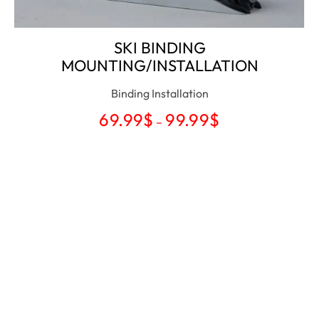
SKI BINDING
MOUNTING/INSTALLATION
Binding Installation
69.99
$
99.99
$
–