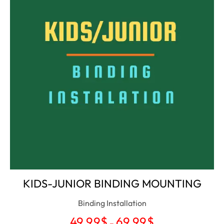
KIDS-JUNIOR BINDING MOUNTING
Binding Installation
49.99
$
69.99
$
–