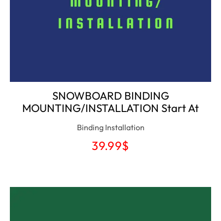
SNOWBOARD BINDING
MOUNTING/INSTALLATION Start At
Binding Installation
39.99
$