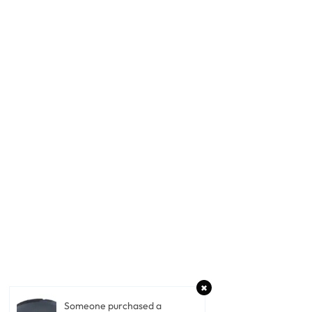
Someone purchased a