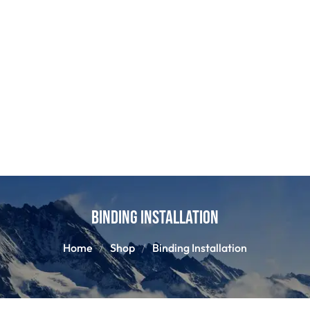
Binding Installation
Home
Shop
Binding Installation