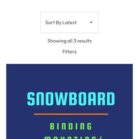
Sort By Latest
Showing all 3 results
Filters