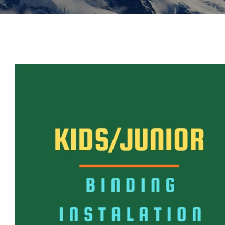
Insoles
GOGGLES
Other