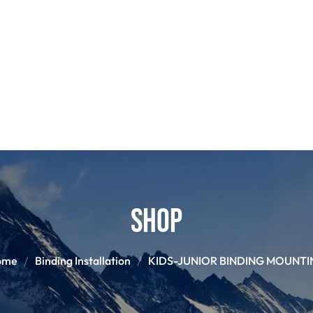
POLES
BOO
PANTS
BASE/MI
S
SNOWBOARD BINDINGS
SNOWBOAR
GLOVES
HELM
Shop
ome
Binding Installation
KIDS-JUNIOR BINDING MOUNTI