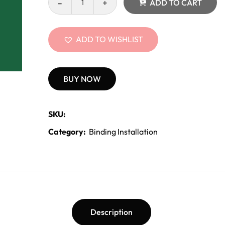
ADD TO CART
ADD TO WISHLIST
BUY NOW
SKU:
Category:
Binding Installation
Description