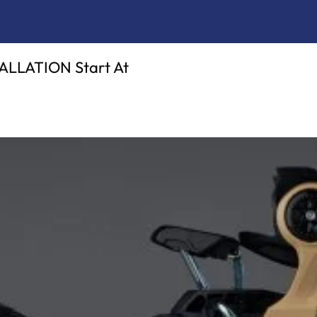
LATION Start At