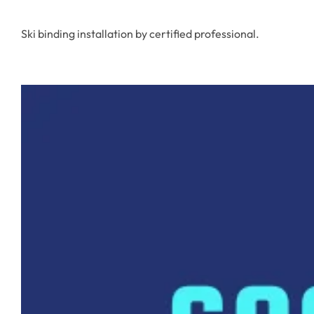
Ski binding installation by certified professional.