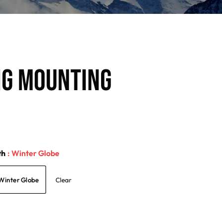
NG MOUNTING
th
: Winter Globe
Winter Globe
Clear