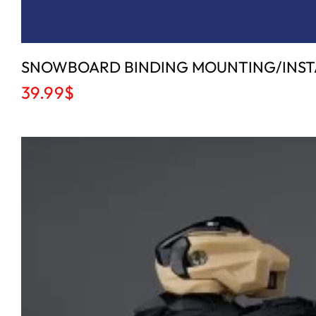
SNOWBOARD BINDING MOUNTING/INSTAL
39.99
$