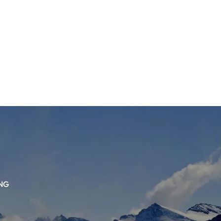
TS
DLAYER
D BOOTS
ETS
NG