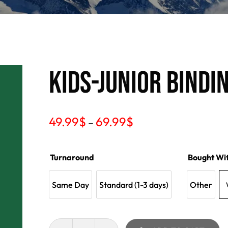
KIDS-JUNIOR BINDI
49.99
$
69.99
$
–
Turnaround
Bought Wi
Same Day
Standard (1-3 days)
Other