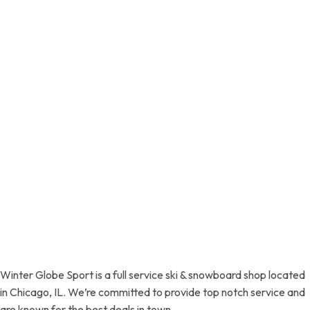
Winter Globe Sport is a full service ski & snowboard shop located
in Chicago, IL. We’re committed to provide top notch service and
are known for the best deals in town.