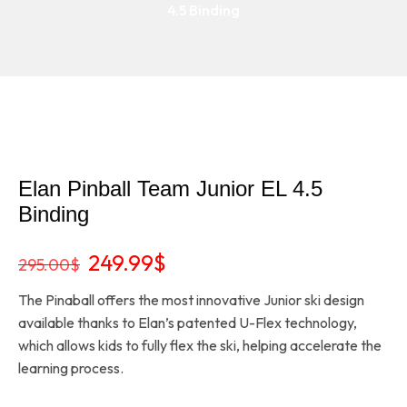
4.5 Binding
Elan Pinball Team Junior EL 4.5
Binding
Original
Current
249.99
$
295.00
$
price
price
The Pinaball offers the most innovative Junior ski design
was:
is:
available thanks to Elan’s patented U-Flex technology,
295.00$.
249.99$.
which allows kids to fully flex the ski, helping accelerate the
learning process.