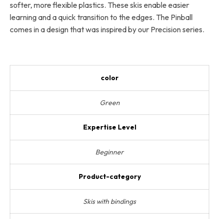
softer, more flexible plastics. These skis enable easier
learning and a quick transition to the edges. The Pinball
comes in a design that was inspired by our Precision series.
color
Green
Expertise Level
Beginner
Product-category
Skis with bindings