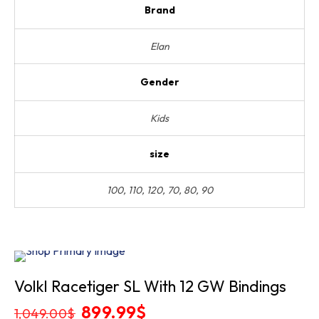
Brand
Elan
Gender
Kids
size
100, 110, 120, 70, 80, 90
Sold
Volkl Racetiger SL With 12 GW Bindings
Out
Original
899.99
$
Current
1,049.00
$