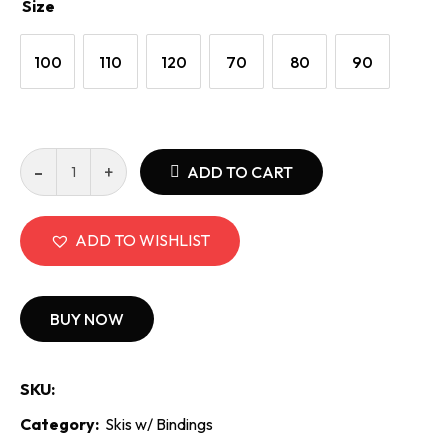
Size
100
110
120
70
80
90
Elan
ADD TO CART
Pinball
Team
Junior
ADD TO WISHLIST
EL
4.5
Binding
BUY NOW
quantity
SKU:
Category:
Skis w/ Bindings