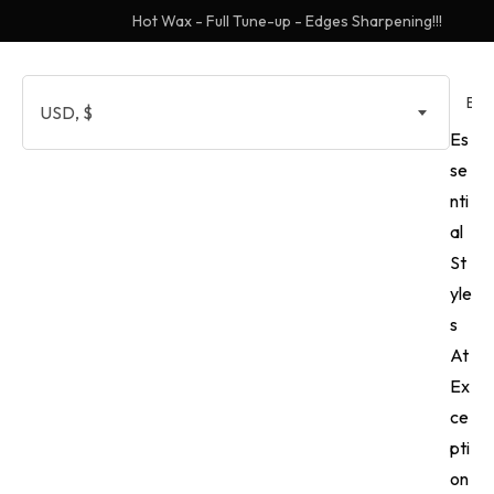
Hot Wax - Full Tune-up - Edges Sharpening!!!
EN
USD, $
Es
se
nti
al
St
yle
s
At
Ex
ce
pti
on