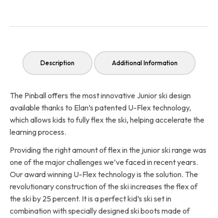
Description
Additional Information
The Pinball offers the most innovative Junior ski design
available thanks to Elan’s patented U-Flex technology,
which allows kids to fully flex the ski, helping accelerate the
learning process.
Providing the right amount of flex in the junior ski range was
one of the major challenges we’ve faced in recent years.
Our award winning U-Flex technology is the solution. The
revolutionary construction of the ski increases the flex of
the ski by 25 percent. It is a perfect kid’s ski set in
combination with specially designed ski boots made of