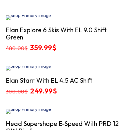
price
price
was:
is:
1,049.00$.
899.99$.
Sale
Elan Explore 6 Skis With EL 9.0 Shift
Green
Original
359.99
$
Current
480.00
$
price
price
was:
is:
480.00$.
359.99$.
Sale
Elan Starr With EL 4.5 AC Shift
Original
249.99
$
Current
300.00
$
price
price
was:
is:
300.00$.
249.99$.
Sold
Head Supershape E-Speed With PRD 12
Out