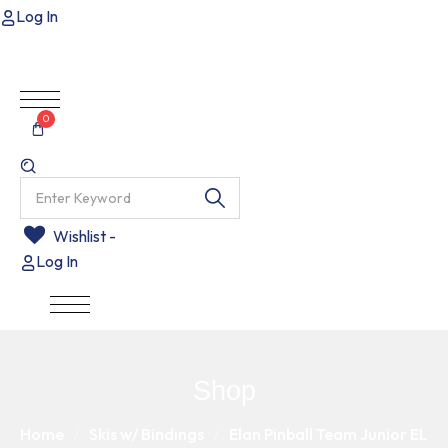
Log In
0
Wishlist -
Log In
Shop
Home
Skis w/ Bindings
Elan Pinball Team Junior EL