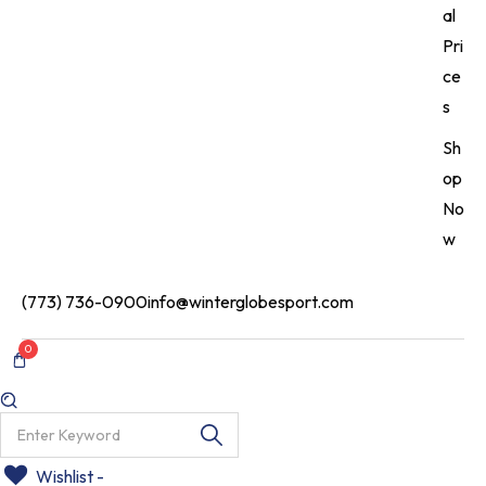
al
Pri
ce
s
Sh
op
No
w
(773) 736-0900
info@winterglobesport.com
0
Wishlist -