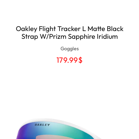
Oakley Flight Tracker L Matte Black
Strap W/Prizm Sapphire Iridium
Goggles
179.99
$