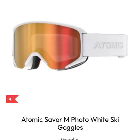
Atomic Savor M Photo White Ski
Goggles
Goggles