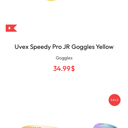
Uvex Speedy Pro JR Goggles Yellow
Goggles
34.99
$
SALE