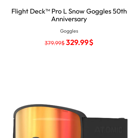
Flight Deck™ Pro L Snow Goggles 50th
Anniversary
Goggles
329.99
$
379.99
$