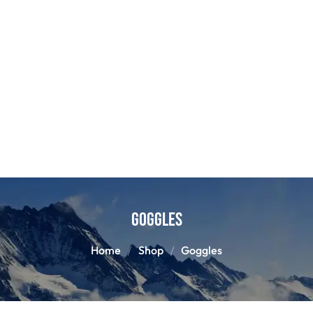
Goggles
Home
Shop
Goggles