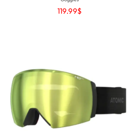
119.99
$