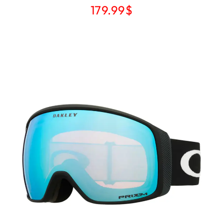
179.99
$