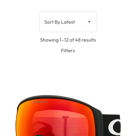
Sort By Latest
Showing 1–12 of 48 results
Filters