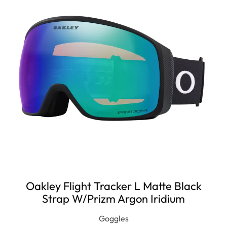
Oakley Flight Tracker L Matte Black
Strap W/Prizm Argon Iridium
Goggles