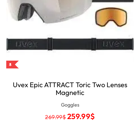
Uvex Epic ATTRACT Toric Two Lenses
Magnetic
Goggles
259.99
$
269.99
$