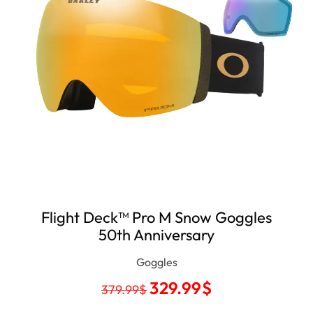
Flight Deck™ Pro M Snow Goggles
50th Anniversary
Goggles
329.99
$
379.99
$