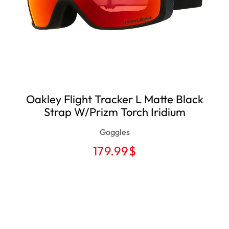
Oakley Flight Tracker L Matte Black
Strap W/Prizm Torch Iridium
Goggles
179.99
$