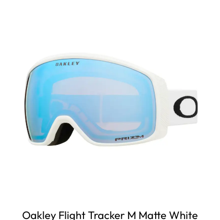
Oakley Flight Tracker M Matte White