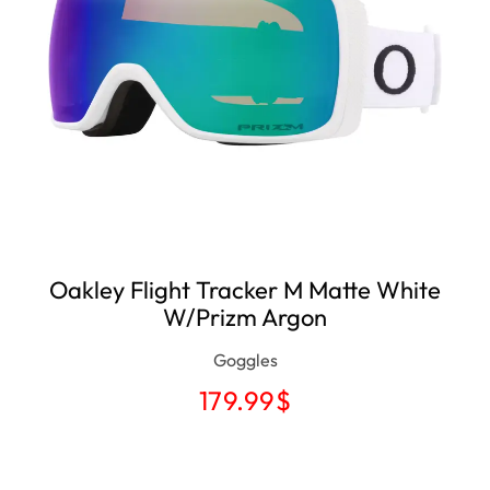
Oakley Flight Tracker M Matte White
W/Prizm Argon
Goggles
179.99
$