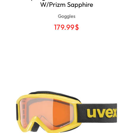
W/Prizm Sapphire
Goggles
179.99
$