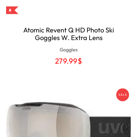
Atomic Revent Q HD Photo Ski
Goggles W. Extra Lens
Goggles
279.99
$
SALE