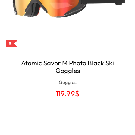
Atomic Savor M Photo Black Ski
Goggles
Goggles
119.99
$