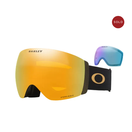
SOLD
OUT