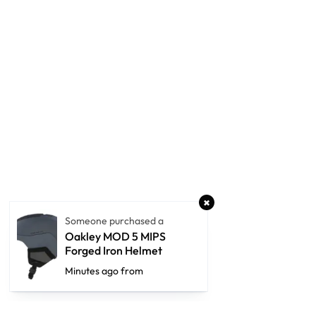
Someone purchased a
Oakley MOD 5 MIPS
Forged Iron Helmet
Minutes ago from