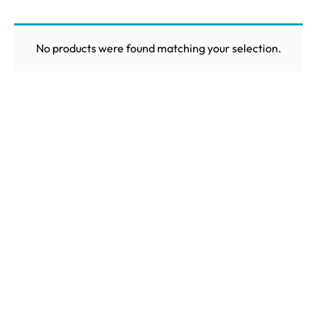
No products were found matching your selection.