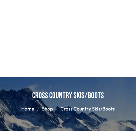
Cross Country Skis/Boots
Home
Shop
Cross Country Skis/Boots