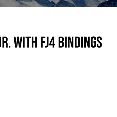
r. with FJ4 bindings