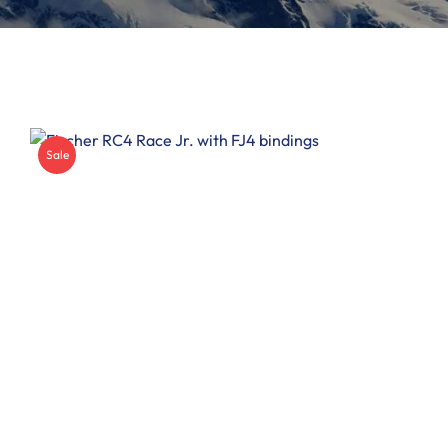
Insoles
Other
Sale