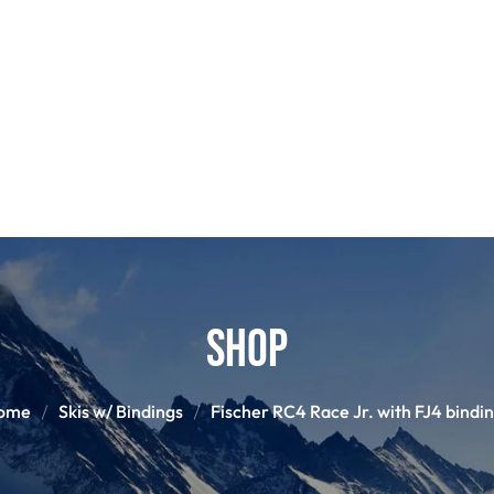
POLES
GLOVES
HELM
S
SNOWBOARD BINDINGS
SNOWBOAR
Shop
ome
Skis w/ Bindings
Fischer RC4 Race Jr. with FJ4 bindi