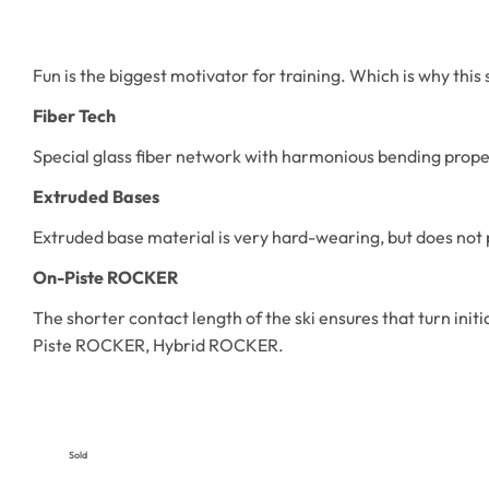
Fun is the biggest motivator for training. Which is why this
Fiber Tech
Special glass fiber network with harmonious bending proper
Extruded Bases
Extruded base material is very hard-wearing, but does not 
On-Piste ROCKER
The shorter contact length of the ski ensures that turn ini
Piste ROCKER, Hybrid ROCKER.
Sold
Out