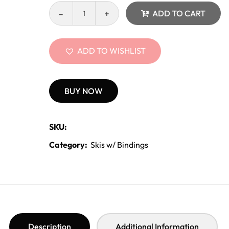
ADD TO CART
ADD TO WISHLIST
BUY NOW
SKU:
Category:
Skis w/ Bindings
Description
Additional Information