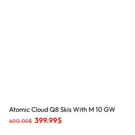
Atomic Cloud Q8 Skis With M 10 GW
399.99
$
600.00
$