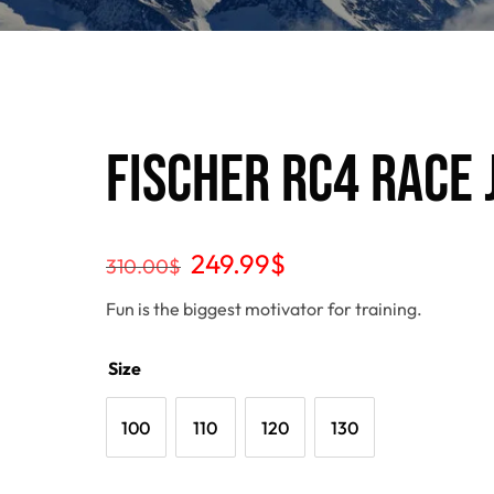
Fischer RC4 Race J
249.99
$
310.00
$
Fun is the biggest motivator for training.
Size
100
110
120
130