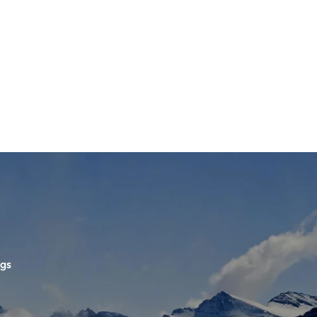
ETS
D BOOTS
ngs