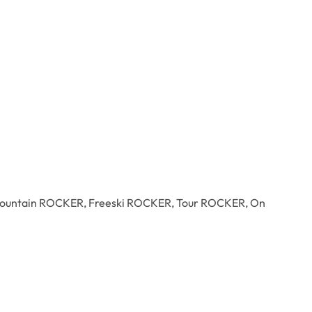
s: All Mountain ROCKER, Freeski ROCKER, Tour ROCKER, On