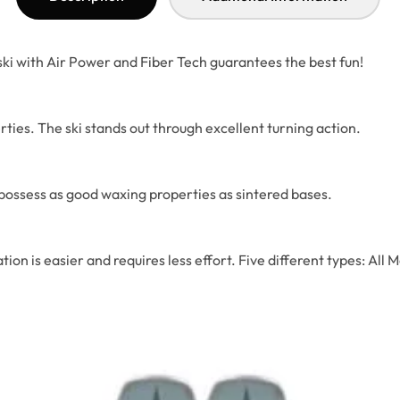
 ski with Air Power and Fiber Tech guarantees the best fun!
ties. The ski stands out through excellent turning action.
possess as good waxing properties as sintered bases.
tiation is easier and requires less effort. Five different type