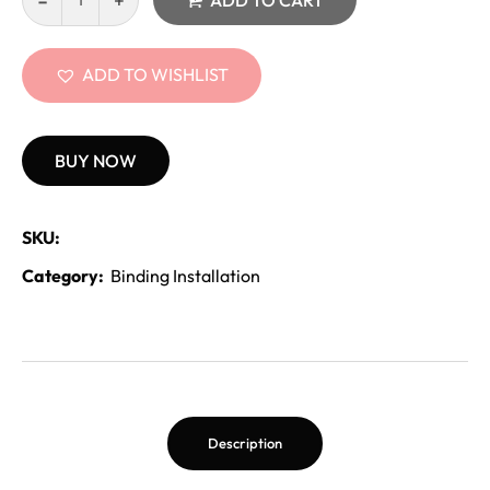
ADD TO CART
ADD TO WISHLIST
BUY NOW
SKU:
Category:
Binding Installation
Description