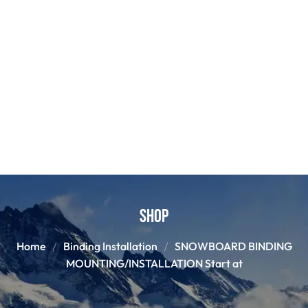
Shop
Home
Binding Installation
SNOWBOARD BINDING
MOUNTING/INSTALLATION Start at