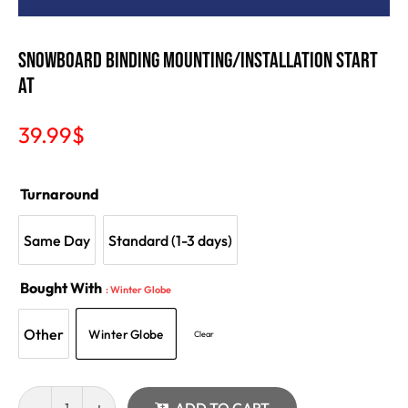
SNOWBOARD BINDING MOUNTING/INSTALLATION Start
at
39.99
$
Turnaround
Same Day
Standard (1-3 days)
Bought With
: Winter Globe
Other
Winter Globe
Clear