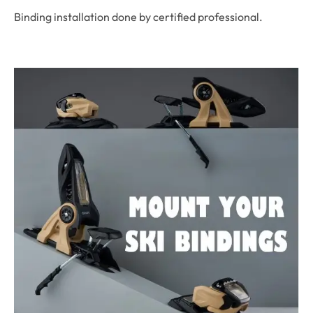
Binding installation done by certified professional.