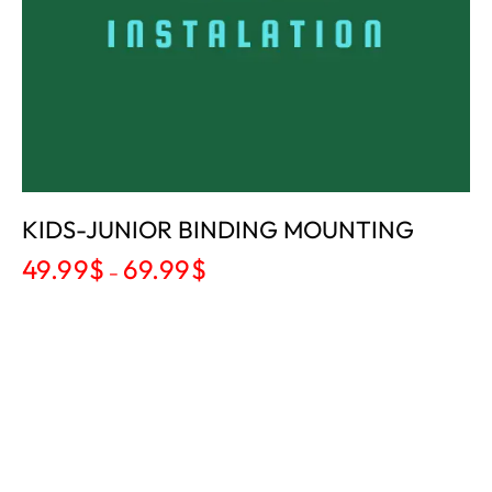
KIDS-JUNIOR BINDING MOUNTING
49.99
$
69.99
$
–