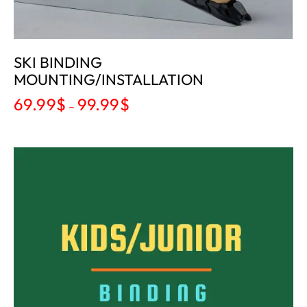
SKI BINDING
MOUNTING/INSTALLATION
69.99
$
99.99
$
–