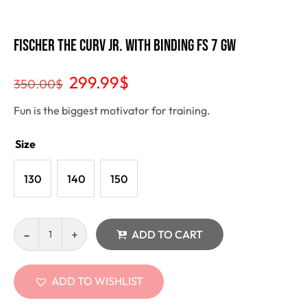
Fischer THE CURV JR. with binding FS 7 gw
299.99
$
350.00
$
Fun is the biggest motivator for training.
Size
130
140
150
ADD TO CART
ADD TO WISHLIST