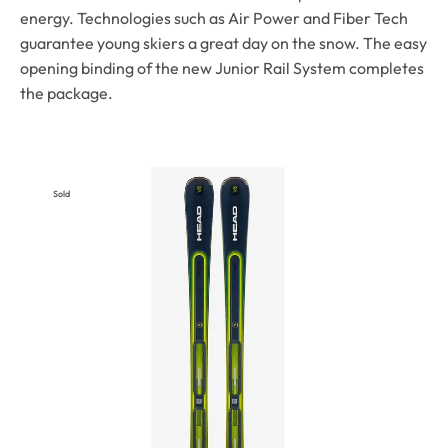
energy. Technologies such as Air Power and Fiber Tech
guarantee young skiers a great day on the snow. The easy
opening binding of the new Junior Rail System completes
the package.
Sold
Out