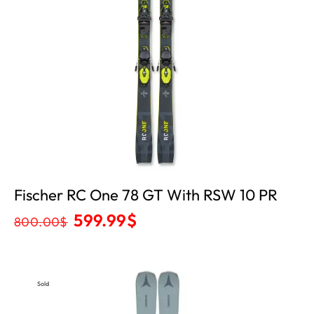
Fischer RC One 78 GT With RSW 10 PR
599.99
$
800.00
$
Sold
Out