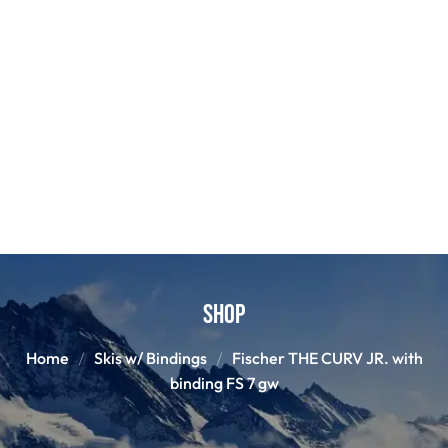
Shop
Home
Skis w/ Bindings
Fischer THE CURV JR. with
binding FS 7 gw