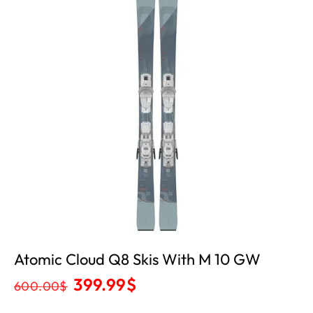
Atomic Cloud Q8 Skis With M 10 GW
399.99
$
600.00
$