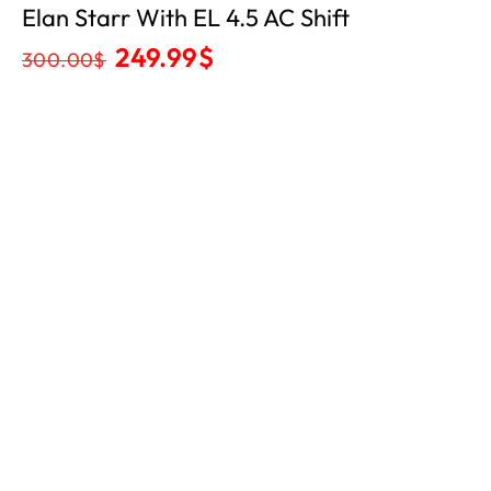
Elan Starr With EL 4.5 AC Shift
249.99
$
300.00
$