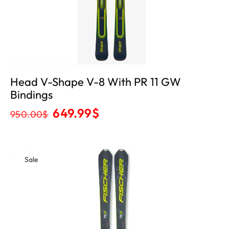
Head V-Shape V-8 With PR 11 GW
Bindings
649.99
$
950.00
$
Sale