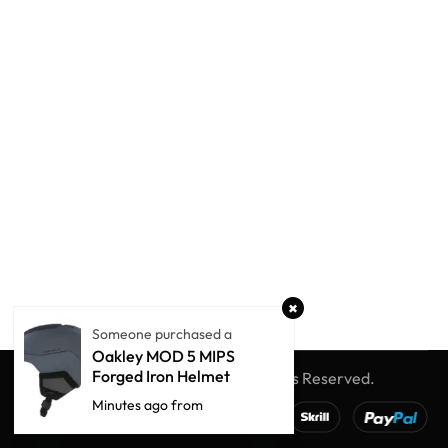
Someone purchased a
Oakley MOD 5 MIPS
Forged Iron Helmet
© Winter Globe Sport
All Rights Reserved.
Minutes ago from