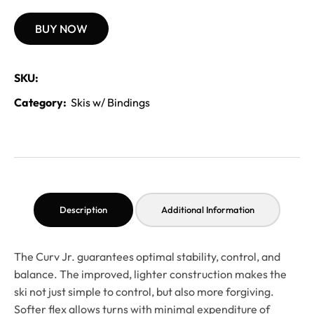
BUY NOW
SKU:
Category:
Skis w/ Bindings
Description
Additional Information
The Curv Jr. guarantees optimal stability, control, and
balance. The improved, lighter construction makes the
ski not just simple to control, but also more forgiving.
Softer flex allows turns with minimal expenditure of