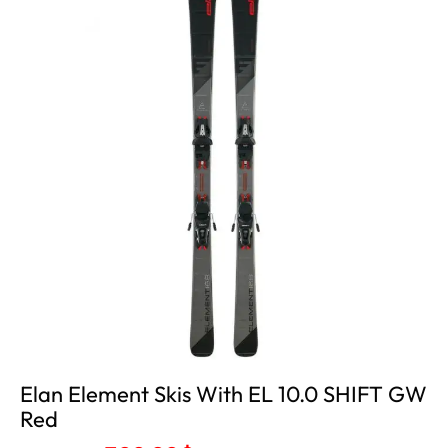
Out
Elan Element Skis With EL 10.0 SHIFT GW
Red