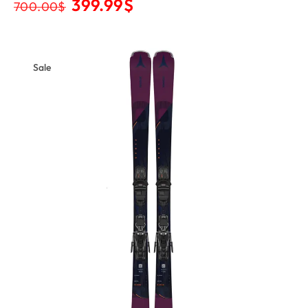
399.99
$
700.00
$
Sale