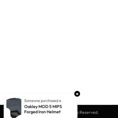
Someone purchased a
Oakley MOD 5 MIPS
Forged Iron Helmet
© Winter Globe Sport
All Rights Reserved.