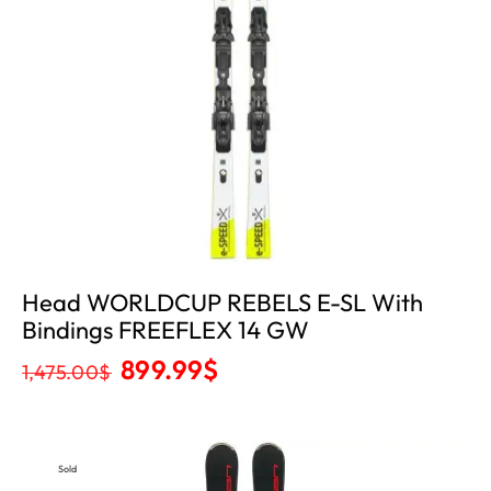
Head WORLDCUP REBELS E-SL With
Bindings FREEFLEX 14 GW
899.99
$
1,475.00
$
Sold