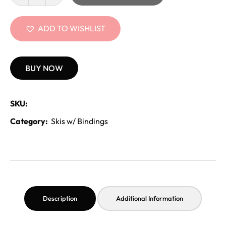
ADD TO WISHLIST
BUY NOW
SKU:
Category:
Skis w/ Bindings
Description
Additional Information