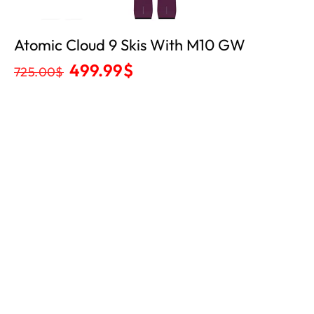
Atomic Cloud 9 Skis With M10 GW
499.99
$
725.00
$