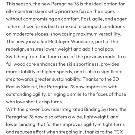
This season, the new Peregrine 78 is the ideal option for
all-mountain skiers who prioritize fun on the slopes
without compromising on comfort. Fast, agile, and eager
to turn, it performs best in mixed to compact conditions
on moderate slopes, showcasing maximum versatility.
The newly installed Multilayer Woodcore, part of the
redesign, ensures lower weight and additional pop.
Switching from the foam core of the previous model to a
full wood core enhances the ski’s sportiness, provides
more stability at higher speeds, and is also a significant
step towards greater sustainability. Thanks to the 3D
Radius Sidecut, the Peregrine 78 now impresses with
outstanding agility, bringing a smile to the faces of those
who love short, crisp turns.
With the proven Lowride Integrated Binding System, the
Peregrine 78 now also offers a wide, lightweight, and
lower binding that further improves agility in tight turns
and reduces effort when stepping in, thanks to the TCX