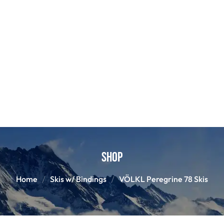
Shop
Home
Skis w/ Bindings
VÖLKL Peregrine 78 Skis