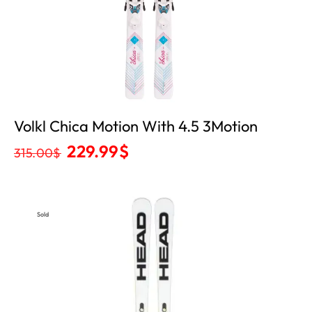
Volkl Chica Motion With 4.5 3Motion
229.99
$
315.00
$
Sold
Out