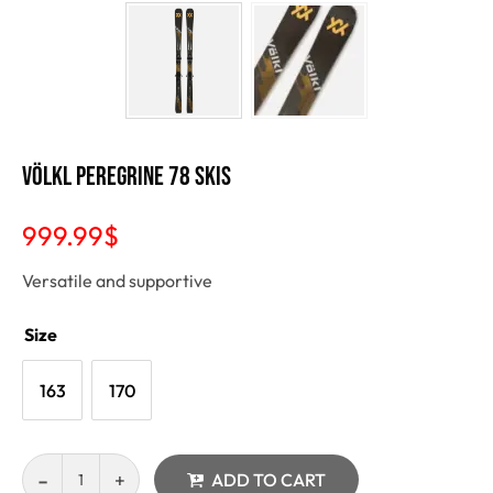
VÖLKL Peregrine 78 Skis
999.99
$
Versatile and supportive
Size
163
170
ADD TO CART