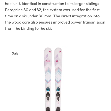
heel unit. Identical in construction to its larger siblings
Peregrine 80 and 82, the system was used for the first
time on a ski under 80 mm. The direct integration into
the wood core also ensures improved power transmission
from the binding to the ski.
Sale