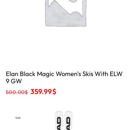
Elan Black Magic Women's Skis With ELW
9 GW
359.99
$
500.00
$
Sold
Out