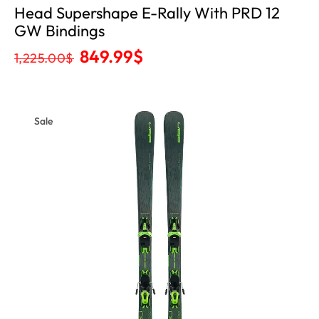
Head Supershape E-Rally With PRD 12
GW Bindings
849.99
$
1,225.00
$
Sale