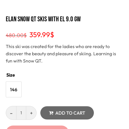
Elan Snow QT Skis with EL 9.0 GW
359.99
$
480.00
$
This ski was created for the ladies who are ready to
discover the beauty and pleasure of skiing. Learning is
fun with Snow QT.
Size
146
ADD TO CART