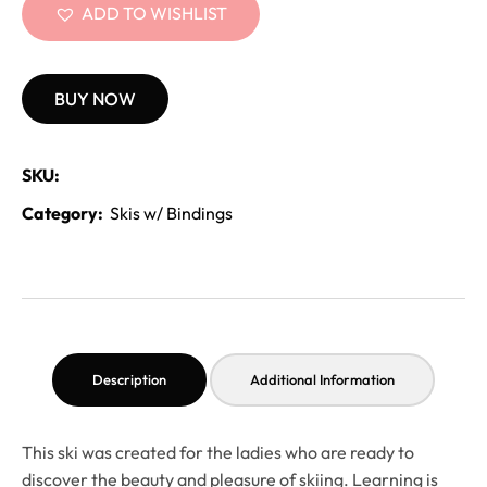
ADD TO WISHLIST
BUY NOW
SKU:
Category:
Skis w/ Bindings
Description
Additional Information
This ski was created for the ladies who are ready to
discover the beauty and pleasure of skiing. Learning is