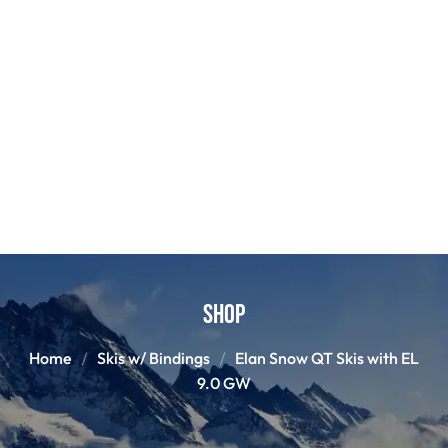
Shop
Home
Skis w/ Bindings
Elan Snow QT Skis with EL
9.0 GW