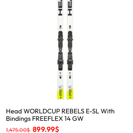
Head WORLDCUP REBELS E-SL With
Bindings FREEFLEX 14 GW
899.99
$
1,475.00
$