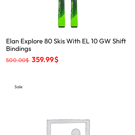
Elan Explore 80 Skis With EL 10 GW Shift
Bindings
359.99
$
500.00
$
Sale