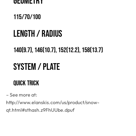
GEOMETRY
115/70/100
LENGTH / RADIUS
140(9.7), 146(10.7), 152(12.2), 158(13.7)
SYSTEM / PLATE
QUICK TRICK
– See more at:
http://www.elanskis.com/us/product/snow-
qt.html#sthash.z9FhUUbe.dpuf