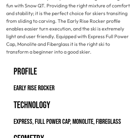
fun with Snow QT. Providing the right mixture of comfort
and stability; it is the perfect choice for skiers transiting
from sliding to carving. The Early Rise Rocker profile
enables easier turn execution, and the ski is extremely
light and user friendly. Equipped with Express Full Power
Cap, Monolite and Fiberglass it is the right ski to
transform a beginner into a good skier.
PROFILE
Early Rise Rocker
TECHNOLOGY
Express, Full Power Cap, Monolite, Fibreglass