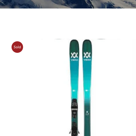
Insoles
GOGGLES
Other
Sold
Out