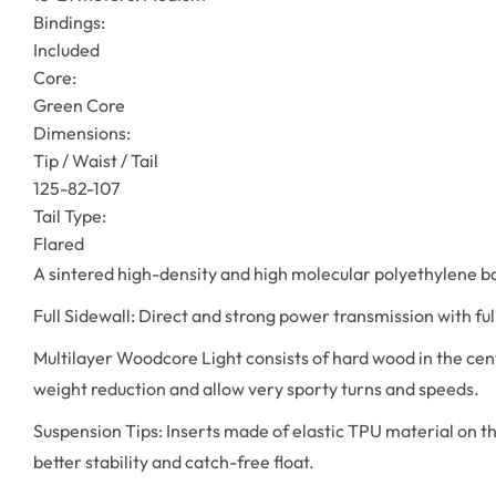
Bindings:
Included
Core:
Green Core
Dimensions:
Tip / Waist / Tail
125-82-107
Tail Type:
Flared
A sintered high-density and high molecular polyethylene bas
Full Sidewall: Direct and strong power transmission with ful
Multilayer Woodcore Light consists of hard wood in the cent
weight reduction and allow very sporty turns and speeds.
Suspension Tips: Inserts made of elastic TPU material on th
better stability and catch-free float.