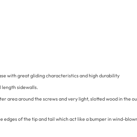
e with great gliding characteristics and high durability
l length sidewalls.
er area around the screws and very light, slotted wood in the ou
e edges of the tip and tail which act like a bumper in wind-blow