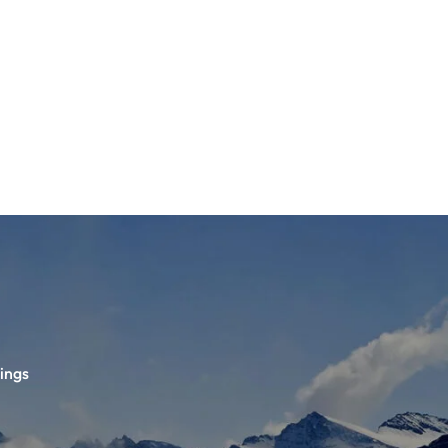
TS
DLAYER
D BOOTS
ETS
ings