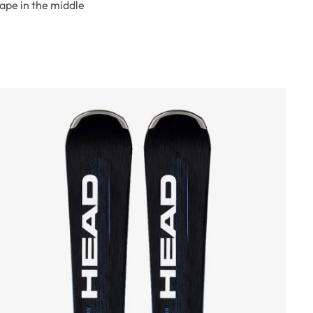
hape in the middle