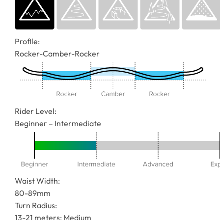
Profile:
Rocker-Camber-Rocker
Rider Level:
Beginner – Intermediate
Waist Width:
80-89mm
Turn Radius:
13-21 meters: Medium