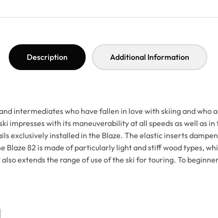
Description
Additional Information
 intermediates who have fallen in love with skiing and who are lo
ski impresses with its maneuverability at all speeds as well as in
ls exclusively installed in the Blaze. The elastic inserts dampen
 Blaze 82 is made of particularly light and stiff wood types, whic
so extends the range of use of the ski for touring. To beginners 