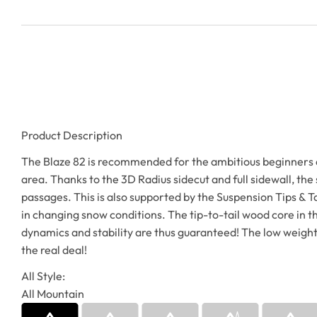
Product Description
The Blaze 82 is recommended for the ambitious beginners and
area. Thanks to the 3D Radius sidecut and full sidewall, the 
passages. This is also supported by the Suspension Tips & Tai
in changing snow conditions. The tip-to-tail wood core in the
dynamics and stability are thus guaranteed! The low weight al
the real deal!
All Style:
All Mountain