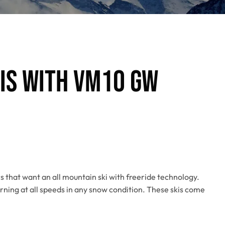
kis with VM10 GW
s that want an all mountain ski with freeride technology.
rning at all speeds in any snow condition. These skis come