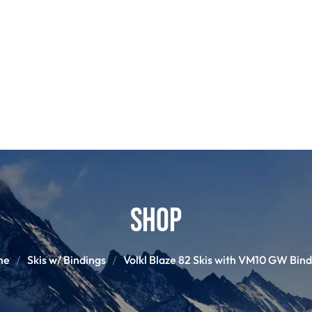
POLES
BOO
PANTS
BASE/MI
S
SNOWBOARD BINDINGS
SNOWBOAR
GLOVES
HELM
Shop
me
Skis w/ Bindings
Volkl Blaze 82 Skis with VM10 GW Bind