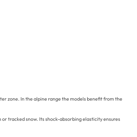
ter zone. In the alpine range the models benefit from the
n or tracked snow. Its shock-absorbing elasticity ensures