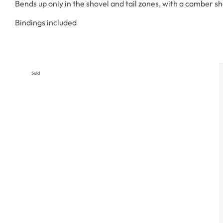
Bends up only in the shovel and tail zones, with a camber s
Bindings included
Sold
Out