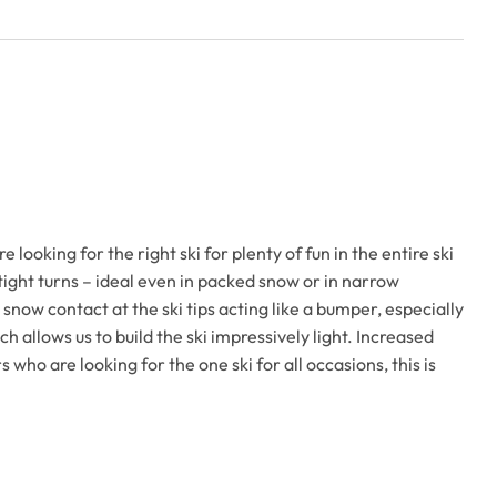
oking for the right ski for plenty of fun in the entire ski
 tight turns – ideal even in packed snow or in narrow
 snow contact at the ski tips acting like a bumper, especially
h allows us to build the ski impressively light. Increased
who are looking for the one ski for all occasions, this is