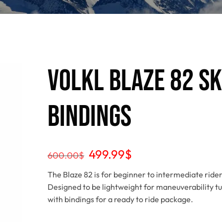
Volkl Blaze 82 S
Bindings
499.99
$
600.00
$
The Blaze 82 is for beginner to intermediate rider
Designed to be lightweight for maneuverability tu
with bindings for a ready to ride package.