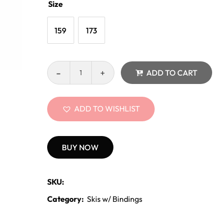
Size
159
173
ADD TO CART
ADD TO WISHLIST
BUY NOW
SKU:
Category:
Skis w/ Bindings