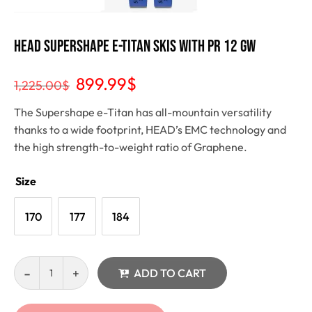
Head Supershape e-Titan Skis with PR 12 GW
899.99
$
1,225.00
$
The Supershape e-Titan has all-mountain versatility
thanks to a wide footprint, HEAD’s EMC technology and
the high strength-to-weight ratio of Graphene.
Size
170
177
184
ADD TO CART