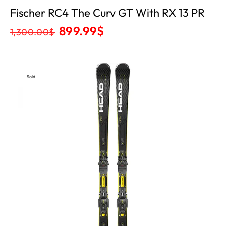
Fischer RC4 The Curv GT With RX 13 PR
899.99
$
1,300.00
$
Sold
Out