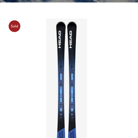
Sold
Out