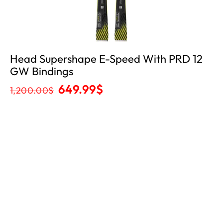
Head Supershape E-Speed With PRD 12
GW Bindings
649.99
$
1,200.00
$