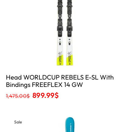
Head WORLDCUP REBELS E-SL With
Bindings FREEFLEX 14 GW
899.99
$
1,475.00
$
Sale