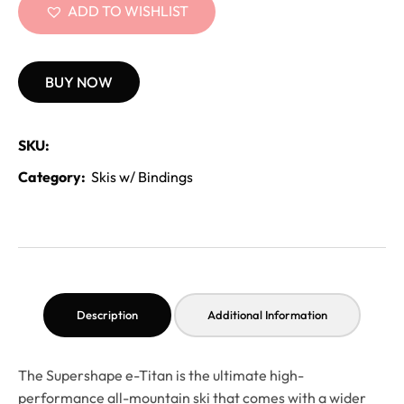
ADD TO WISHLIST
BUY NOW
SKU:
Category:
Skis w/ Bindings
Description
Additional Information
The Supershape e-Titan is the ultimate high-
performance all-mountain ski that comes with a wider