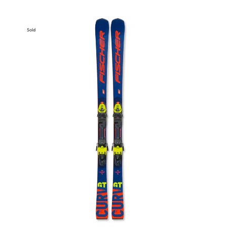
Sold
Out