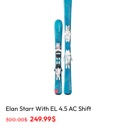
Elan Starr With EL 4.5 AC Shift
249.99
$
300.00
$