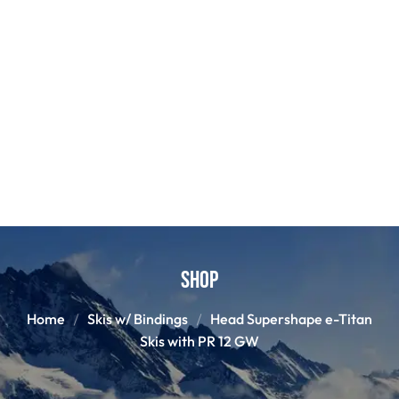
Shop
Home
Skis w/ Bindings
Head Supershape e-Titan
Skis with PR 12 GW