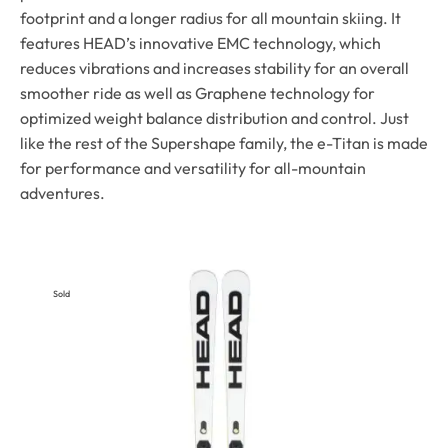
footprint and a longer radius for all mountain skiing. It
features HEAD’s innovative EMC technology, which
reduces vibrations and increases stability for an overall
smoother ride as well as Graphene technology for
optimized weight balance distribution and control. Just
like the rest of the Supershape family, the e-Titan is made
for performance and versatility for all-mountain
adventures.
Sold
Out