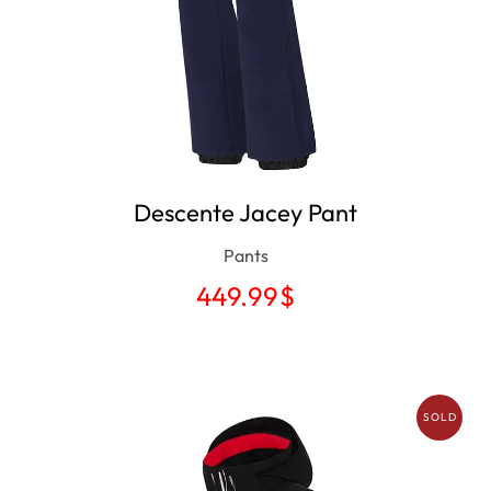
Descente Jacey Pant
Pants
449.99
$
SOLD
OUT