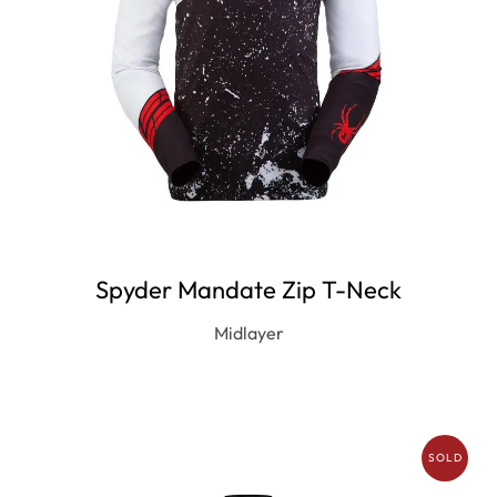
Spyder Mandate Zip T-Neck
Midlayer
SOLD