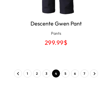
Descente Gwen Pant
Pants
299.99
$
1
2
3
4
5
6
7