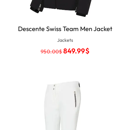
Descente Swiss Team Men Jacket
Jackets
849.99
$
950.00
$