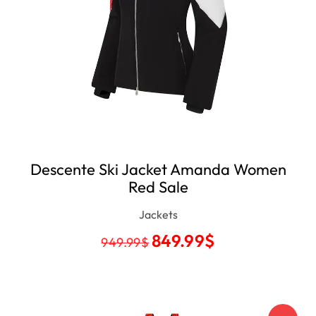
Descente Ski Jacket Amanda Women
Red Sale
Jackets
849.99
$
949.99
$