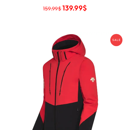
139.99
$
159.99
$
SALE