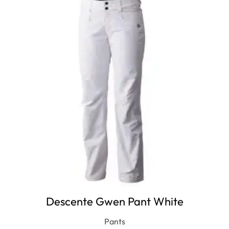
Descente Gwen Pant White
Pants