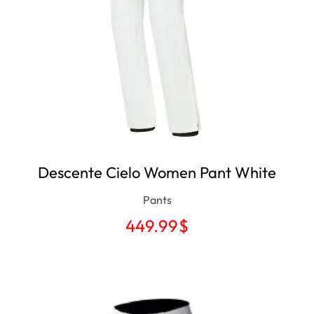
Descente Cielo Women Pant White
Pants
449.99
$