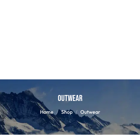
Outwear
Home
Shop
Outwear