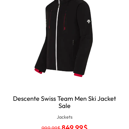
Descente Swiss Team Men Ski Jacket
Sale
Jackets
849.99
$
999.99
$