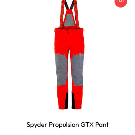
SALE
Spyder Propulsion GTX Pant