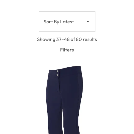
Sort By Latest
Showing 37–48 of 80 results
Filters