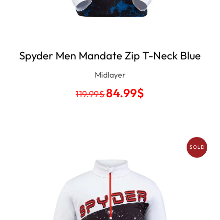
Spyder Men Mandate Zip T-Neck Blue
Midlayer
84.99
$
119.99
$
SOLD
OUT