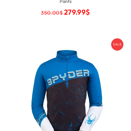
Pants
279.99
$
350.00
$
SALE