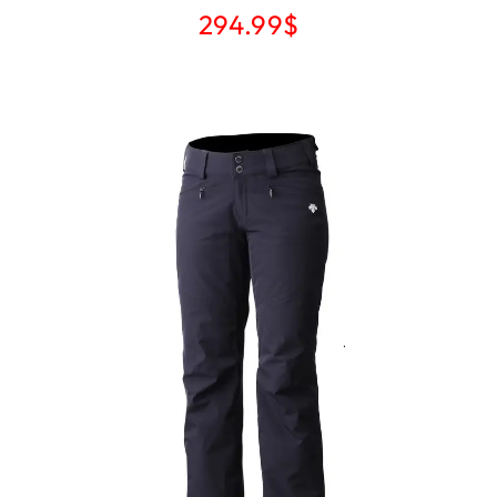
294.99
$