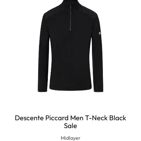
OUT
Descente Piccard Men T-Neck Black
Sale
Midlayer