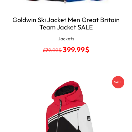
Goldwin Ski Jacket Men Great Britain
Team Jacket SALE
Jackets
399.99
$
679.99
$
SALE