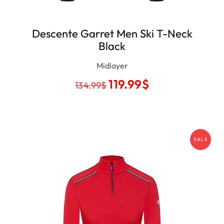
Descente Garret Men Ski T-Neck
Black
Midlayer
119.99
$
134.99
$
SALE