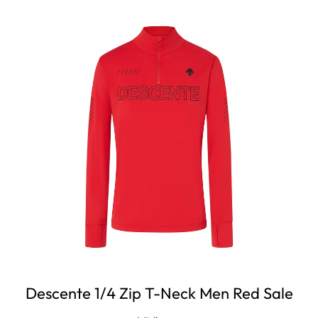
Descente 1/4 Zip T-Neck Men Red Sale