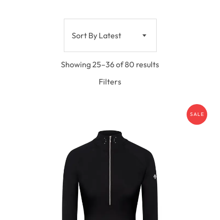
Sort By Latest
Showing 25–36 of 80 results
Filters
SALE