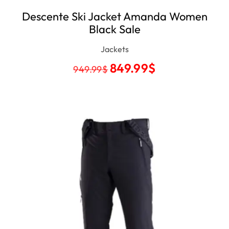
Descente Ski Jacket Amanda Women
Black Sale
Jackets
849.99
$
949.99
$