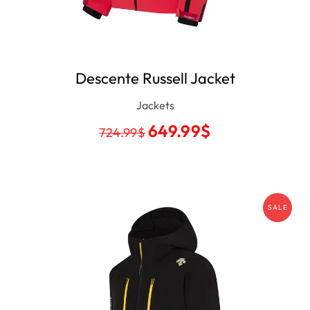
Descente Russell Jacket
Jackets
649.99
$
724.99
$
SALE