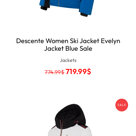
Descente Women Ski Jacket Evelyn
Jacket Blue Sale
Jackets
719.99
$
774.99
$
SALE