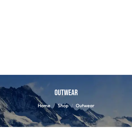
Outwear
Home
Shop
Outwear