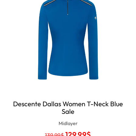
Descente Dallas Women T-Neck Blue
Sale
Midlayer
129.99
$
139.99
$