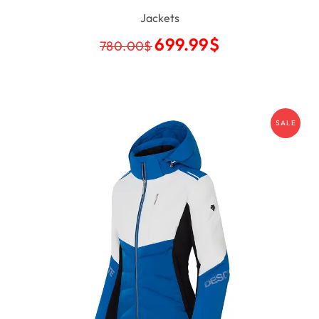
Jackets
699.99
$
780.00
$
SALE