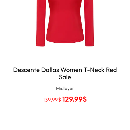
Descente Dallas Women T-Neck Red
Sale
Midlayer
129.99
$
139.99
$