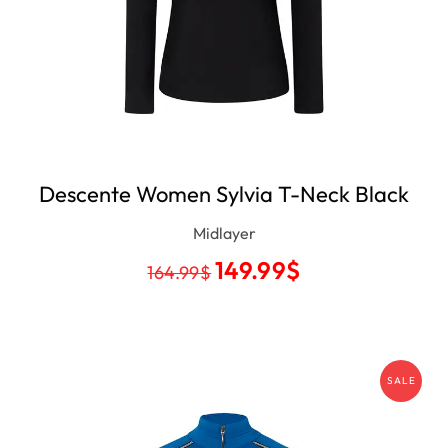
Descente Women Sylvia T-Neck Black
Midlayer
149.99
$
164.99
$
SALE