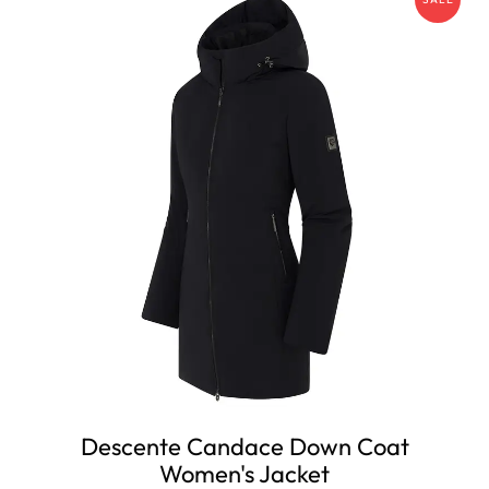
Descente Candace Down Coat
Women's Jacket