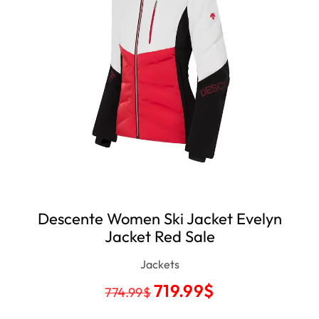
Descente Women Ski Jacket Evelyn
Jacket Red Sale
Jackets
719.99
$
774.99
$