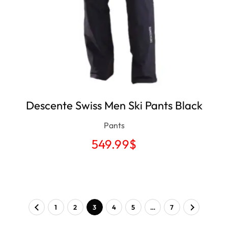
Descente Swiss Men Ski Pants Black
Pants
549.99
$
1
2
3
4
5
…
7