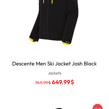
Descente Men Ski Jacket Josh Black
Jackets
649.99
$
749.99
$
SALE