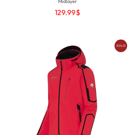
Midlayer
129.99
$
SOLD
OUT