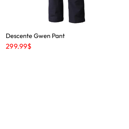
Descente Gwen Pant
299.99
$