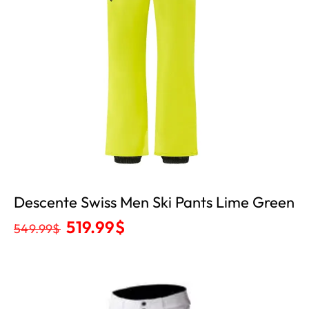
Descente Swiss Men Ski Pants Lime Green
519.99
$
549.99
$