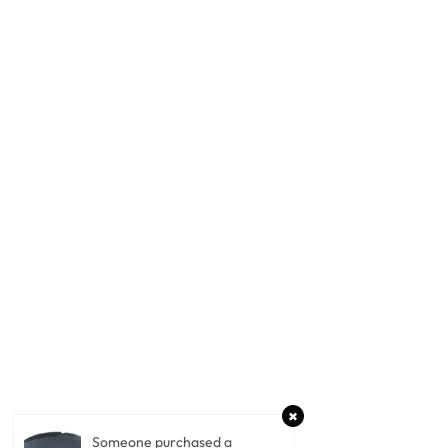
Someone purchased a