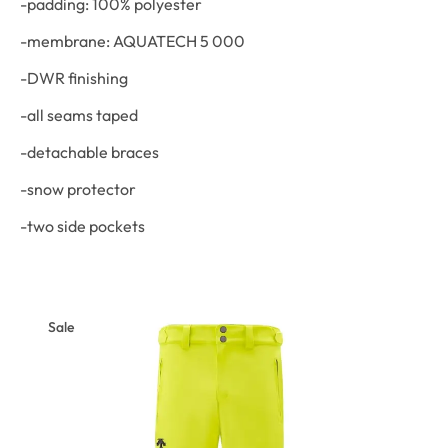
-padding: 100% polyester
-membrane: AQUATECH 5 000
-DWR finishing
-all seams taped
-detachable braces
-snow protector
-two side pockets
Sale