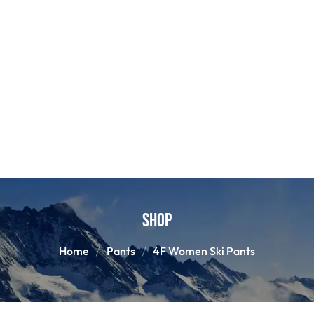
Shop
Home
Pants
4F Women Ski Pants