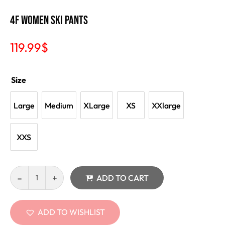
4F Women Ski Pants
119.99
$
Size
Large
Medium
XLarge
XS
XXlarge
XXS
ADD TO CART
ADD TO WISHLIST