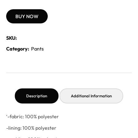
BUY NOW
SKU:
Category:
Pants
Description
Additional Information
‘-fabric: 100% polyester
-lining: 100% polyester