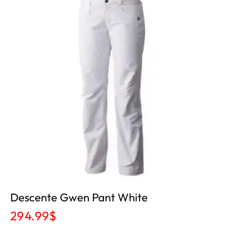
Descente Gwen Pant White
294.99
$