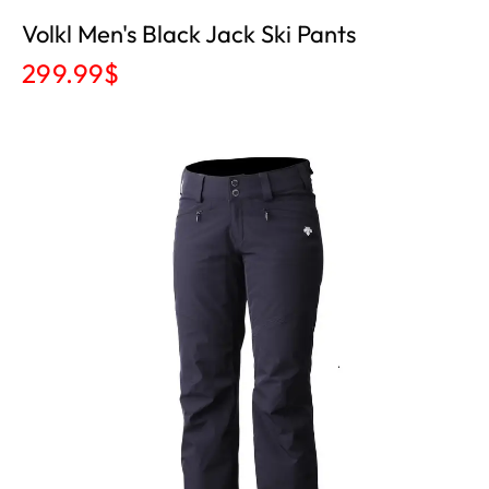
Volkl Men's Black Jack Ski Pants
299.99
$