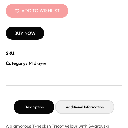
ADD TO WISHLIST
BUY NOW
SKU:
Category:
Midlayer
Description
Additional Information
A glamorous T-neck in Tricot Velour with Swarovski