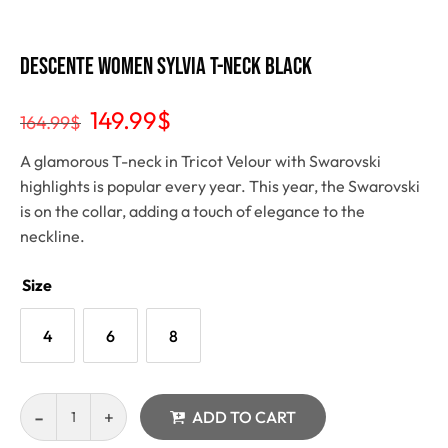
Descente Women Sylvia T-Neck Black
149.99
$
164.99
$
A glamorous T-neck in Tricot Velour with Swarovski
highlights is popular every year. This year, the Swarovski
is on the collar, adding a touch of elegance to the
neckline.
Size
4
6
8
ADD TO CART