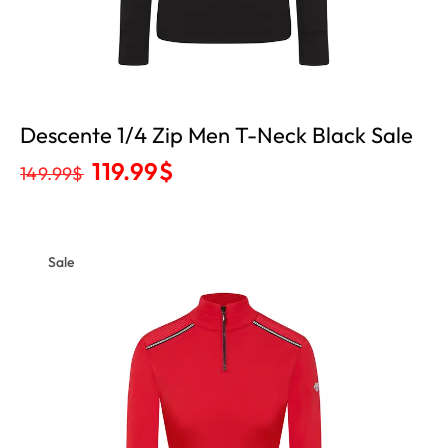
Descente 1/4 Zip Men T-Neck Black Sale
119.99
$
149.99
$
Sale