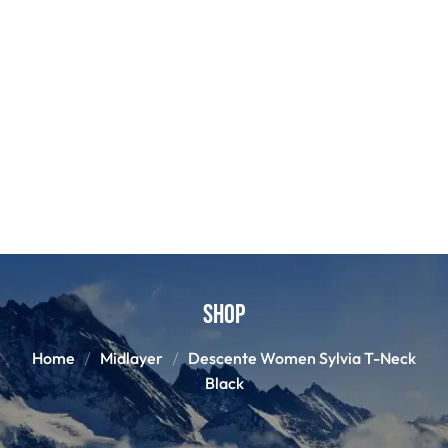
Shop
Home
Midlayer
Descente Women Sylvia T-Neck
Black