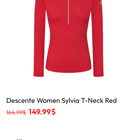
Descente Women Sylvia T-Neck Red
149.99
$
164.99
$
Sold