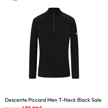
Out
Descente Piccard Men T-Neck Black Sale