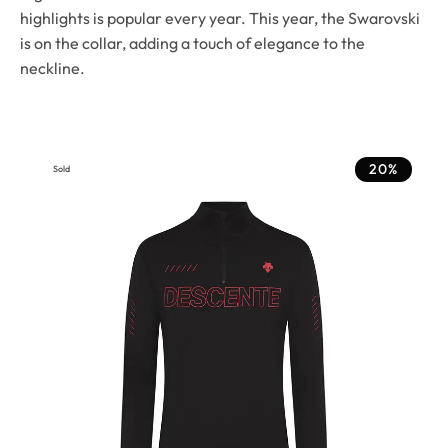
highlights is popular every year. This year, the Swarovski
is on the collar, adding a touch of elegance to the
neckline.
20%
Sold
Out