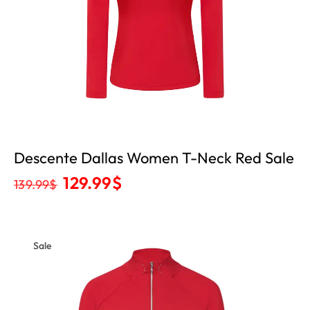
Descente Dallas Women T-Neck Red Sale
129.99
$
139.99
$
Sale