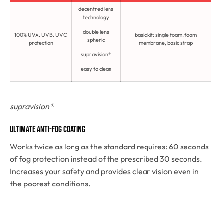
decentred lens
technology
double lens
100% UVA, UVB, UVC
basic kit: single foam, foam
spheric
protection
membrane, basic strap
supravision®
easy to clean
supravision®
Ultimate anti-fog coating
Works twice as long as the standard requires: 60 seconds
of fog protection instead of the prescribed 30 seconds.
Increases your safety and provides clear vision even in
the poorest conditions.