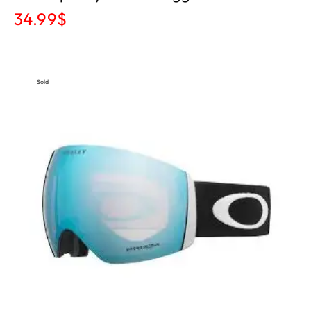
34.99
$
Sold
Out