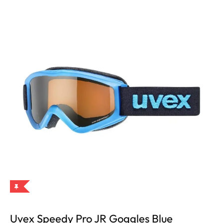
Uvex Speedy Pro JR Goggles Blue