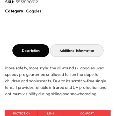
SKU:
5538190912
Category:
Goggles
Description
Additional Information
More safety, more style: the all-round ski goggles uvex
speedy pro guarantee unalloyed fun on the slope for
children and adolescents. Due to its scratch-free single
lens, it provides reliable infrared and UV protection and
optimum visibility during skiing and snowboarding.
PROTECTION
LENS
COMFORT