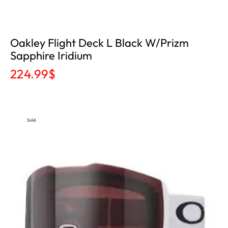
Oakley Flight Deck L Black W/Prizm
Sapphire Iridium
224.99
$
Sold
Out