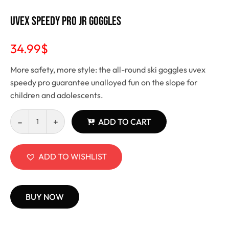
Uvex Speedy Pro JR Goggles
34.99
$
More safety, more style: the all-round ski goggles uvex
speedy pro guarantee unalloyed fun on the slope for
children and adolescents.
ADD TO CART
ADD TO WISHLIST
BUY NOW