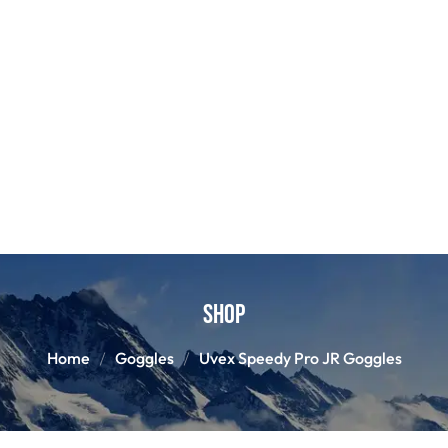
Shop
Home
Goggles
Uvex Speedy Pro JR Goggles