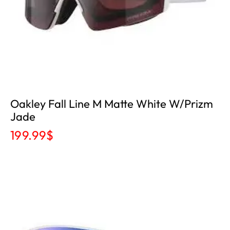
Oakley Fall Line M Matte White W/Prizm
Jade
199.99
$