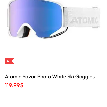
Atomic Savor Photo White Ski Goggles
119.99
$