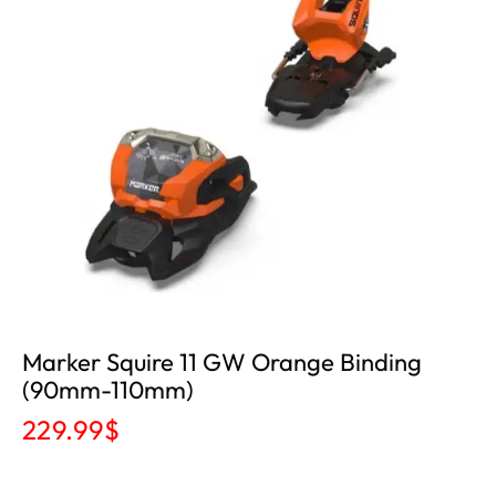
Marker Squire 11 GW Orange Binding
(90mm-110mm)
229.99
$