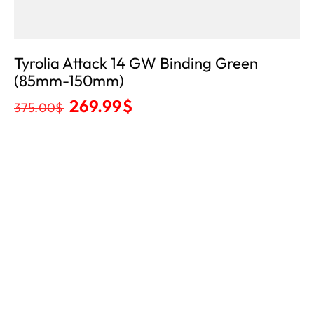
Tyrolia Attack 14 GW Binding Green
(85mm-150mm)
269.99
$
375.00
$