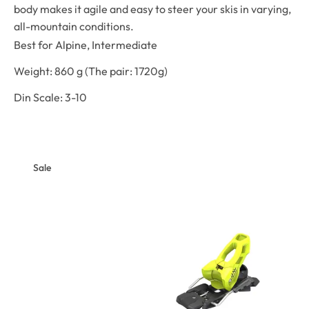
body makes it agile and easy to steer your skis in varying,
all-mountain conditions.
Best for
Alpine,
Intermediate
Weight: 860 g (The pair: 1720g)
Din Scale: 3-10
Sale