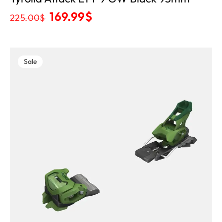
169.99
$
225.00
$
Sale