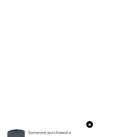
Someone purchased a