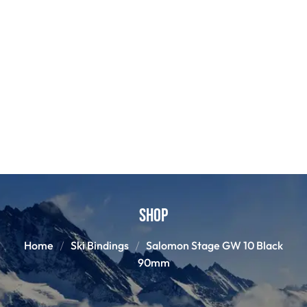
Shop
Home
Ski Bindings
Salomon Stage GW 10 Black
90mm