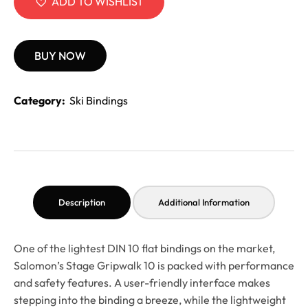
ADD TO WISHLIST
BUY NOW
Category:
Ski Bindings
Description
Additional Information
One of the lightest DIN 10 flat bindings on the market,
Salomon’s Stage Gripwalk 10 is packed with performance
and safety features. A user-friendly interface makes
stepping into the binding a breeze, while the lightweight