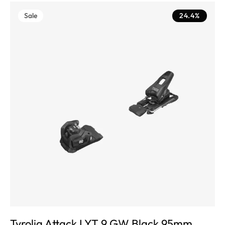
Sale
24.4%
Tyrolia Attack LYT 9 GW Black 95mm