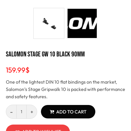
Salomon Stage GW 10 Black 90mm
159.99
$
One of the lightest DIN 10 flat bindings on the market,
Salomon’s Stage Gripwalk 10 is packed with performance
and safety features.
ADD TO CART