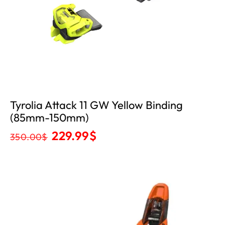
Tyrolia Attack 11 GW Yellow Binding
(85mm-150mm)
229.99
$
350.00
$