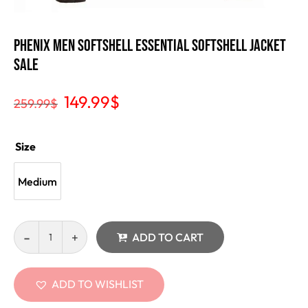
Phenix Men Softshell Essential Softshell Jacket
Sale
149.99
$
259.99
$
Size
Medium
ADD TO CART
ADD TO WISHLIST