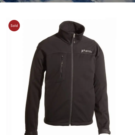
Sold
Out