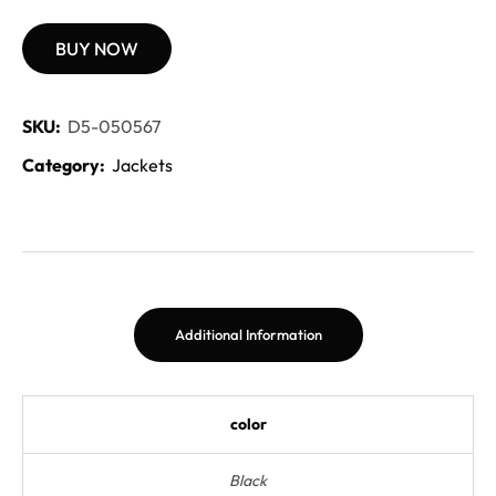
BUY NOW
SKU:
D5-050567
Category:
Jackets
Additional Information
color
Black