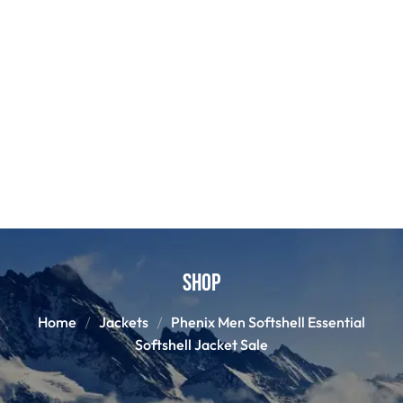
Shop
Home
Jackets
Phenix Men Softshell Essential
Softshell Jacket Sale