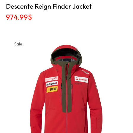
Descente Reign Finder Jacket
974.99
$
Sale