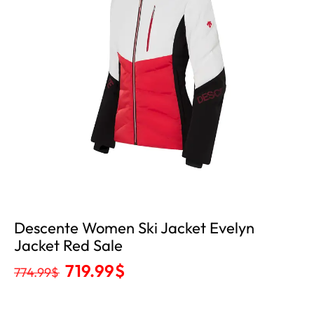
Descente Women Ski Jacket Evelyn
Jacket Red Sale
719.99
$
774.99
$