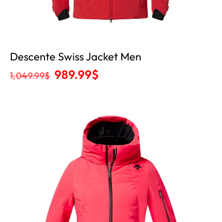
Descente Swiss Jacket Men
989.99
$
1,049.99
$