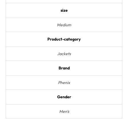
size
Medium
Product-category
Jackets
Brand
Phenix
Gender
Men's