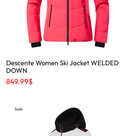
Descente Women Ski Jacket WELDED
DOWN
849.99
$
Sale