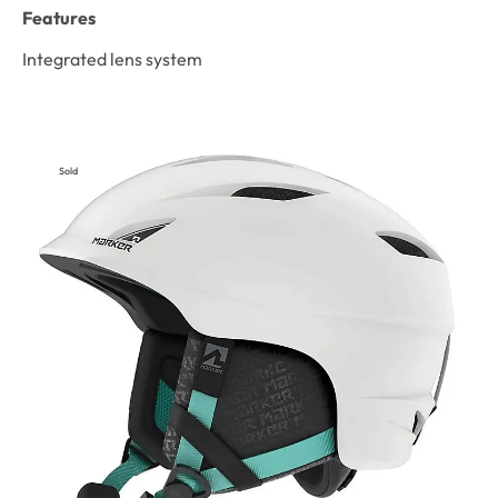
Features
Integrated lens system
Sold
Out