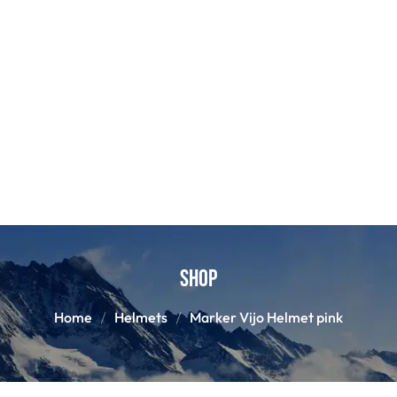
Shop
Home
Helmets
Marker Vijo Helmet pink