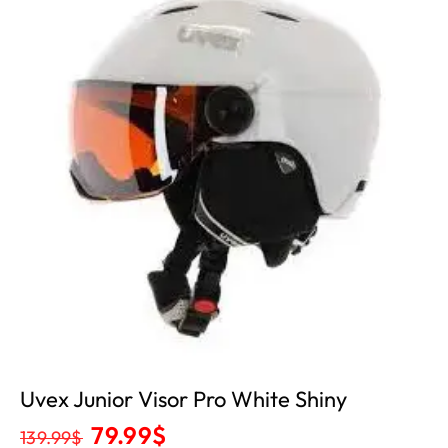
Uvex Junior Visor Pro White Shiny
79.99
$
139.99
$