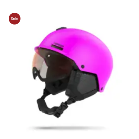
Sold
Out