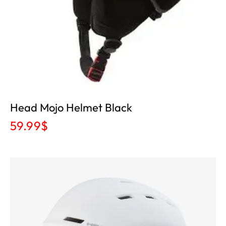
Head Mojo Helmet Black
59.99
$