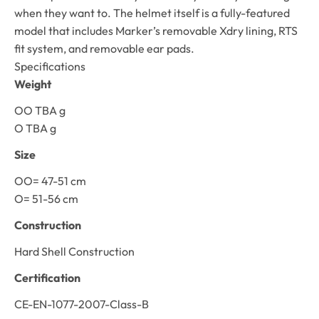
when they want to. The helmet itself is a fully-featured
model that includes Marker’s removable Xdry lining, RTS
fit system, and removable ear pads.
Specifications
Weight
OO TBA g
O TBA g
Size
OO= 47-51 cm
O= 51-56 cm
Construction
Hard Shell Construction
Certification
CE-EN-1077-2007-Class-B