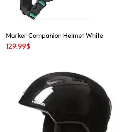
Marker Companion Helmet White
129.99
$