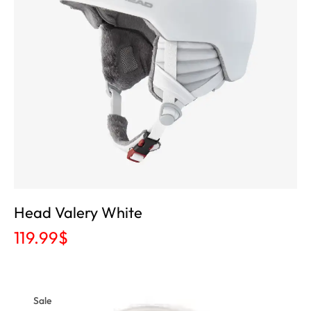
Head Valery White
119.99
$
Sale