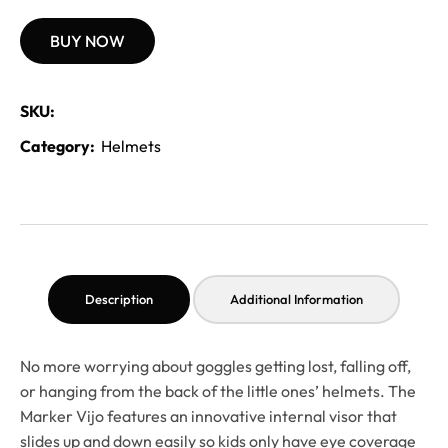
BUY NOW
SKU:
Category:
Helmets
Description
Additional Information
No more worrying about goggles getting lost, falling off,
or hanging from the back of the little ones’ helmets. The
Marker Vijo features an innovative internal visor that
slides up and down easily so kids only have eye coverage