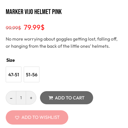
Marker Vijo Helmet pink
79.99
$
99.99
$
No more worrying about goggles getting lost, falling off,
or hanging from the back of the little ones’ helmets.
Size
47-51
51-56
ADD TO CART
ADD TO WISHLIST