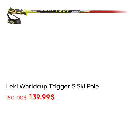
Leki Worldcup Trigger S Ski Pole
139.99
$
150.00
$