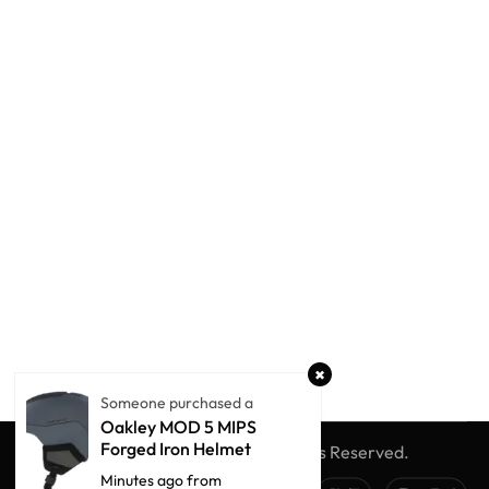
Someone purchased a
Oakley MOD 5 MIPS
Forged Iron Helmet
© Winter Globe Sport
All Rights Reserved.
Minutes ago from