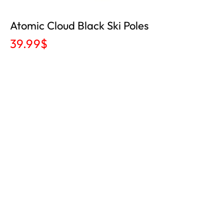
Atomic Cloud Black Ski Poles
39.99
$