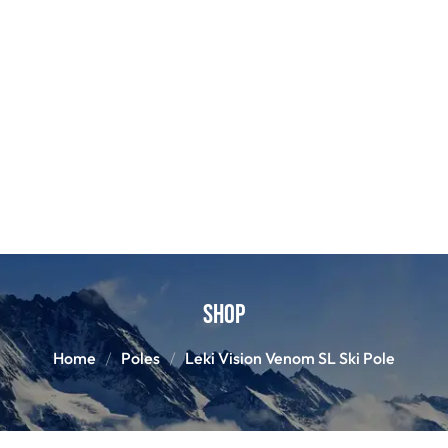
Shop
Home
Poles
Leki Vision Venom SL Ski Pole