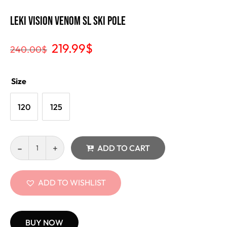
Leki Vision Venom SL Ski Pole
219.99
$
240.00
$
Size
120
125
ADD TO CART
ADD TO WISHLIST
BUY NOW