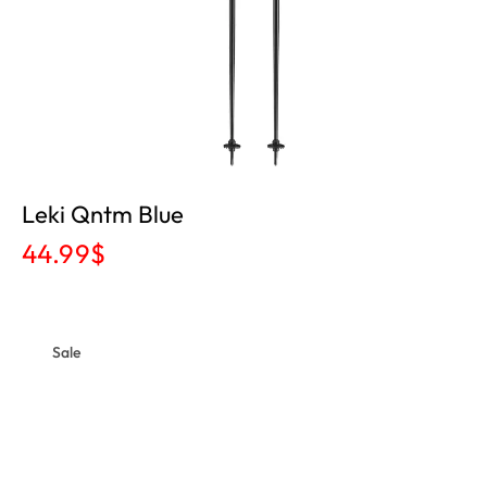
Leki Qntm Blue
44.99
$
Sale