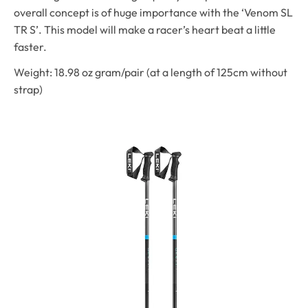
overall concept is of huge importance with the ‘Venom SL
TR S’. This model will make a racer’s heart beat a little
faster.
Weight: 18.98 oz gram/pair (at a length of 125cm without
strap)