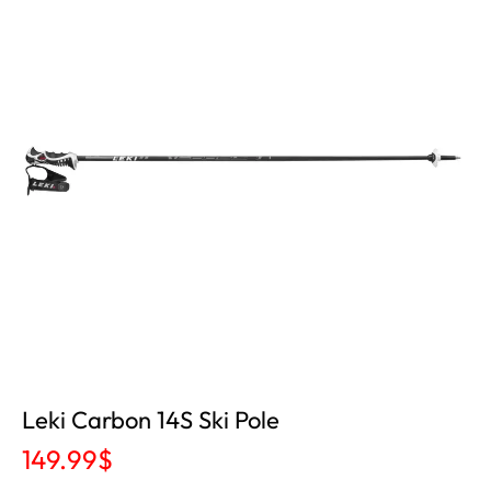
Leki Carbon 14S Ski Pole
149.99
$