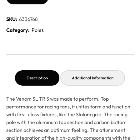
SKU:
6336768
Category:
Poles
Description
Additional Information
The Venom SL TR S was made to perform. Top
performance for racing fans, it unites form and function
with first-class fixtures, like the Slalom grip. The racing
pole with the aluminum top section and carbon bottom
section achieves an optimum feeling. The attunement
and integration of the high-quality components with the