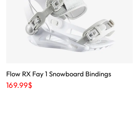
Flow RX Fay 1 Snowboard Bindings
169.99
$