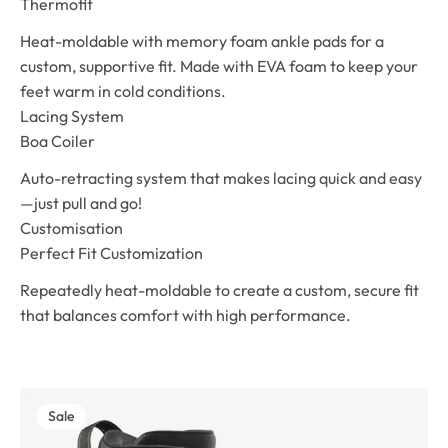
Thermofit
Heat-moldable with memory foam ankle pads for a
custom, supportive fit. Made with EVA foam to keep your
feet warm in cold conditions.
Lacing System
Boa Coiler
Auto-retracting system that makes lacing quick and easy
—just pull and go!
Customisation
Perfect Fit Customization
Repeatedly heat-moldable to create a custom, secure fit
that balances comfort with high performance.
Sale