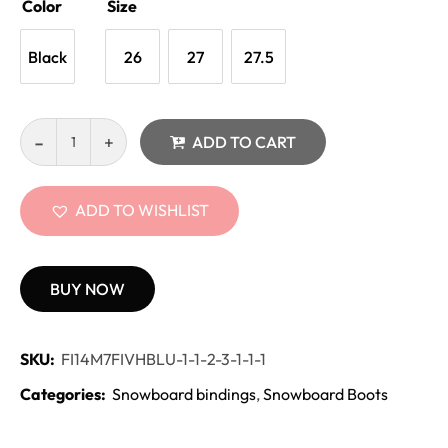
Color
Size
Black
26
27
27.5
ADD TO CART
ADD TO WISHLIST
BUY NOW
SKU:
FI14M7FIVHBLU-1-1-2-3-1-1-1
Categories:
Snowboard bindings
,
Snowboard Boots