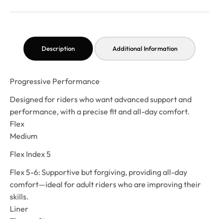
Description
Additional Information
Progressive Performance
Designed for riders who want advanced support and
performance, with a precise fit and all-day comfort.
Flex
Medium
Flex Index 5
Flex 5-6: Supportive but forgiving, providing all-day
comfort—ideal for adult riders who are improving their
skills.
Liner