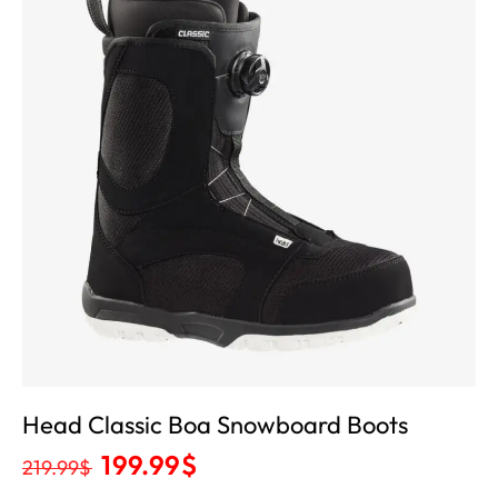
Head Classic Boa Snowboard Boots
199.99
$
219.99
$