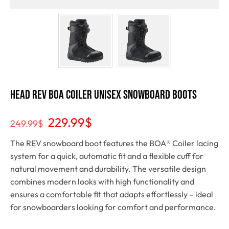
HEAD Rev Boa Coiler Unisex Snowboard Boots
229.99
$
249.99
$
The REV snowboard boot features the BOA® Coiler lacing
system for a quick, automatic fit and a flexible cuff for
natural movement and durability. The versatile design
combines modern looks with high functionality and
ensures a comfortable fit that adapts effortlessly – ideal
for snowboarders looking for comfort and performance.