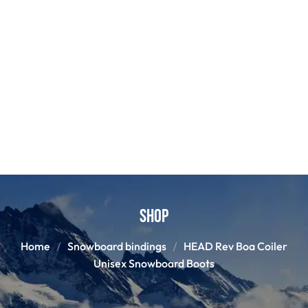
Shop
Home
Snowboard bindings
HEAD Rev Boa Coiler
Unisex Snowboard Boots