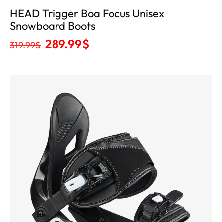
HEAD Trigger Boa Focus Unisex
Snowboard Boots
289.99
$
319.99
$