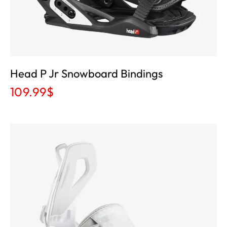
Head P Jr Snowboard Bindings
109.99
$