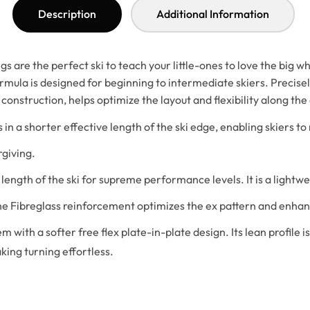
Description
Additional Information
are the perfect ski to teach your little-ones to love the big whi
ula is designed for beginning to intermediate skiers. Precisely
construction, helps optimize the layout and flexibility along the 
s in a shorter effective length of the ski edge, enabling skiers to
rgiving.
length of the ski for supreme performance levels. It is a lightwe
the Fibreglass reinforcement optimizes the ex pattern and enhanc
em with a softer free flex plate-in-plate design. Its lean profile
king turning effortless.