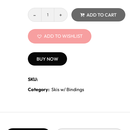
ADD TO CART
ADD TO WISHLIST
BUY NOW
SKU:
Category:
Skis w/ Bindings