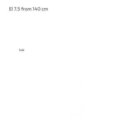
El 7.5 from 140 cm
Sold
Out