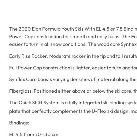
The 2020 Elan Formula Youth Skis With EL 4.5 or 7.5 Bindings 
Power Cap construction for smooth and easy turns. The Form
easier to turn in all snow conditions. The wood core Synflex 
Early Rise Rocker: Moderate rocker in the tip and tail result
Full Power Cap construction is lighter, easier to turn and fo
Synflex Core boasts varying densities of material along the 
Fiberglass: Positioned either above or below the ski core, 
The Quick Shift System is a fully integrated ski binding syst
plate that perfectly complements the U-Flex ski design, ma
Bindings:
EL 4.5 from 70-130 cm