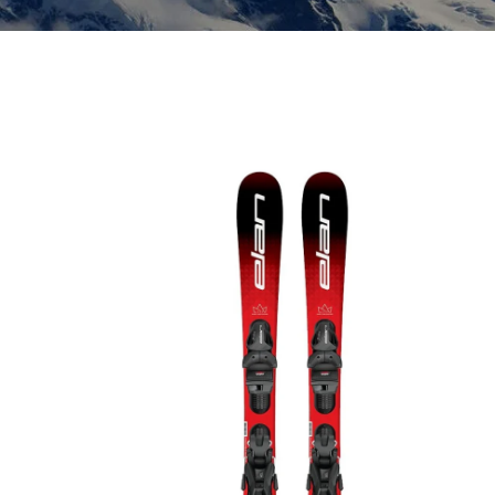
Insoles
GOGGLES
Other