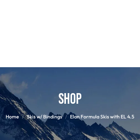
POLES
BOO
PANTS
BASE/MI
S
SNOWBOARD BINDINGS
SNOWBOAR
GLOVES
HELM
Shop
Home
Skis w/ Bindings
Elan Formula Skis with EL 4.5