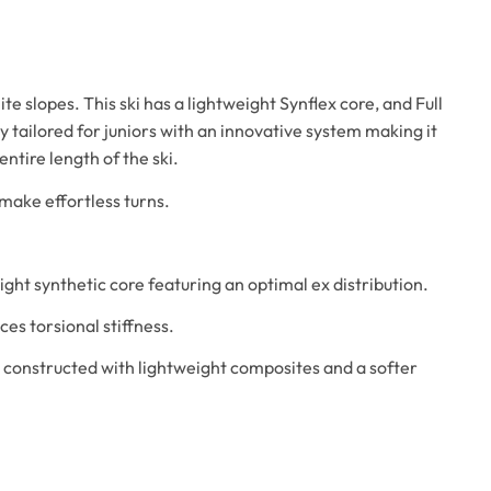
te slopes. This ski has a lightweight Synflex core, and Full
 tailored for juniors with an innovative system making it
entire length of the ski.
 make effortless turns.
ight synthetic core featuring an optimal ex distribution.
es torsional stiffness.
 is constructed with lightweight composites and a softer