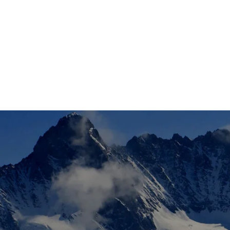
Pants
Ski Poles
SKIS
Snowboards
Base/Midlayer
Bindings
Snowboard Bindings
Socks
Cross Country Skis/Boots
JACKETS
Helmets
Snowboard Boots
Hats
Gloves
SNOWBOARD
Goggles
Poles
BAGS
Hats
Socks
SOCKS
Bags
Wax / Tuning Tools
Sunglasses