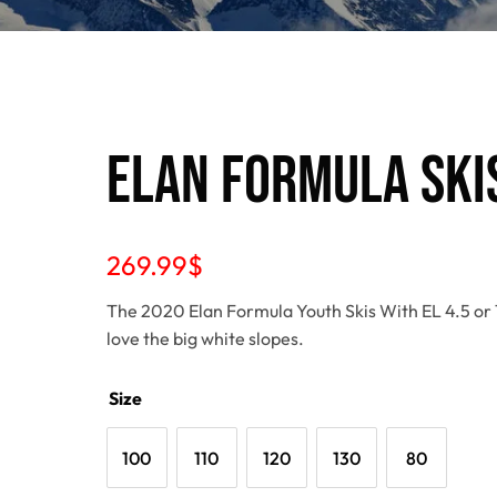
Elan Formula Skis
269.99
$
The 2020 Elan Formula Youth Skis With EL 4.5 or 7.
love the big white slopes.
Size
100
110
120
130
80