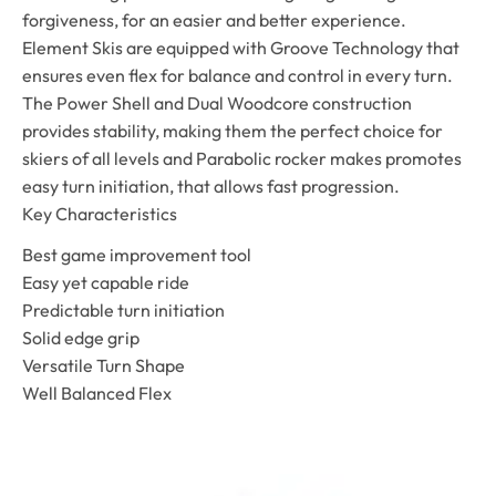
forgiveness, for an easier and better experience.
Element Skis are equipped with Groove Technology that
ensures even flex for balance and control in every turn.
The Power Shell and Dual Woodcore construction
provides stability, making them the perfect choice for
skiers of all levels and Parabolic rocker makes promotes
easy turn initiation, that allows fast progression.
Key Characteristics
Best game improvement tool
Easy yet capable ride
Predictable turn initiation
Solid edge grip
Versatile Turn Shape
Well Balanced Flex