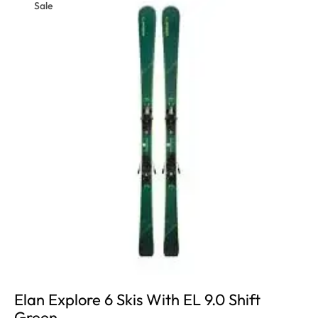
Sale
Elan Explore 6 Skis With EL 9.0 Shift
Green