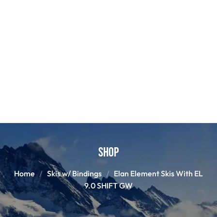
Shop
Home
Skis w/ Bindings
Elan Element Skis With EL
9.0 SHIFT GW