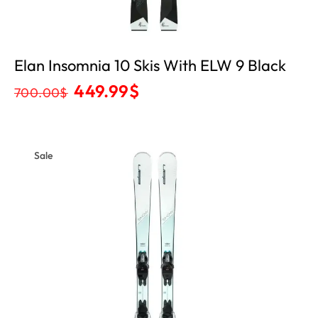
Elan Insomnia 10 Skis With ELW 9 Black
449.99
$
700.00
$
Sale