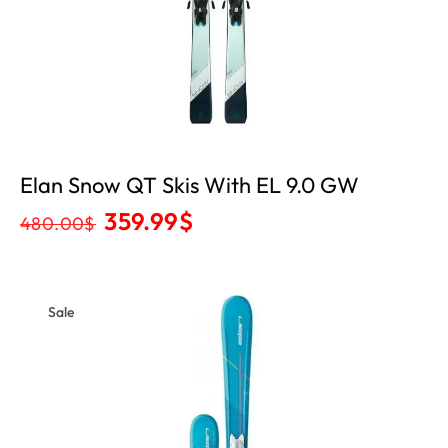
Elan Snow QT Skis With EL 9.0 GW
359.99
$
480.00
$
Sale