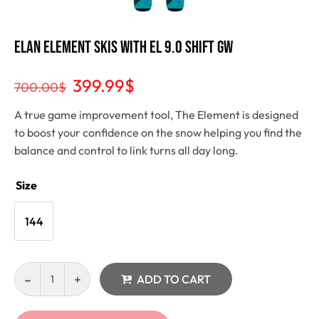
Elan Element Skis With EL 9.0 SHIFT GW
399.99
$
700.00
$
A true game improvement tool, The Element is designed
to boost your confidence on the snow helping you find the
balance and control to link turns all day long.
Size
144
ADD TO CART