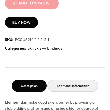
ADD TO WISHLIST
BUY NOW
SKU:
FC0U6914-1-1-1-2-1
Categories:
Ski
,
Skis w/ Bindings
Description
Additional Information
Element skis make good skiers better by providing a
stable skiing platform and offering a higher degree of