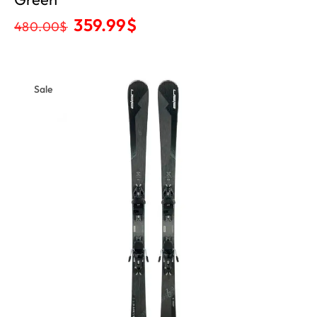
359.99
$
480.00
$
Sale