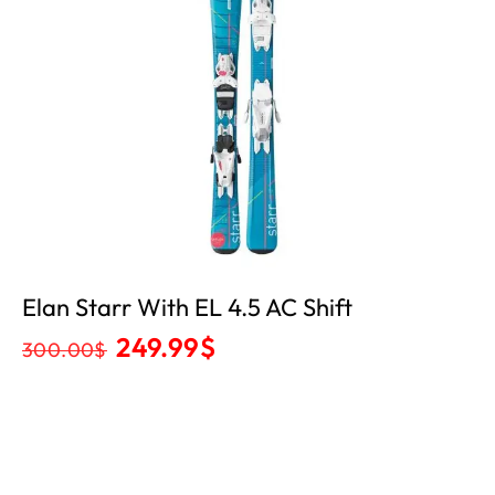
Elan Starr With EL 4.5 AC Shift
249.99
$
300.00
$