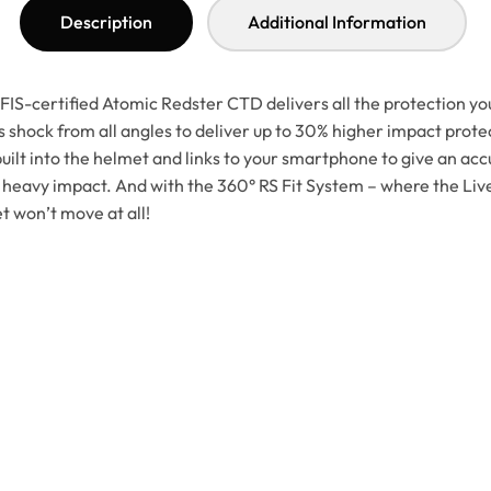
Description
Additional Information
IS-certified Atomic Redster CTD delivers all the protection you
shock from all angles to deliver up to 30% higher impact protec
ilt into the helmet and links to your smartphone to give an accu
 heavy impact. And with the 360° RS Fit System – where the Live
et won’t move at all!