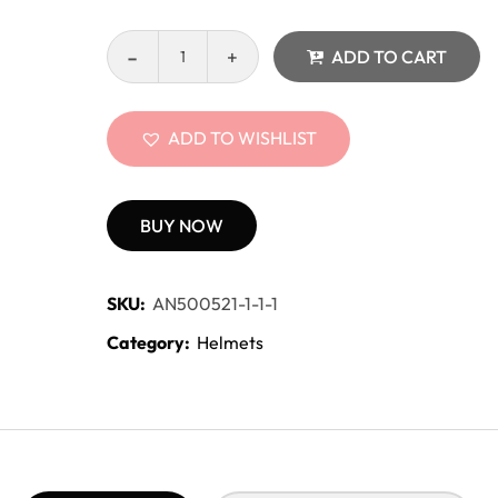
ADD TO CART
ADD TO WISHLIST
BUY NOW
SKU:
AN500521-1-1-1
Category:
Helmets