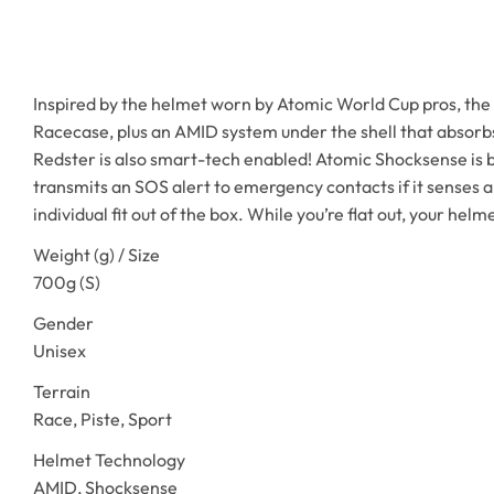
Inspired by the helmet worn by Atomic World Cup pros, the F
Racecase, plus an AMID system under the shell that absorbs 
Redster is also smart-tech enabled! Atomic Shocksense is bu
transmits an SOS alert to emergency contacts if it senses a
individual fit out of the box. While you’re flat out, your helm
Weight (g) / Size
700g (S)
Gender
Unisex
Terrain
Race, Piste, Sport
Helmet Technology
AMID, Shocksense