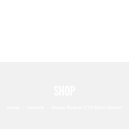
S
SNOWBOARD BINDINGS
POLES
GLOVES
HELM
SNOWBOAR
Shop
Home
Helmets
Atomic Redster CTD Black Helmet