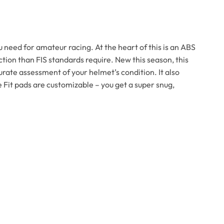
 need for amateur racing. At the heart of this is an ABS
tion than FIS standards require. New this season, this
rate assessment of your helmet’s condition. It also
 Fit pads are customizable – you get a super snug,