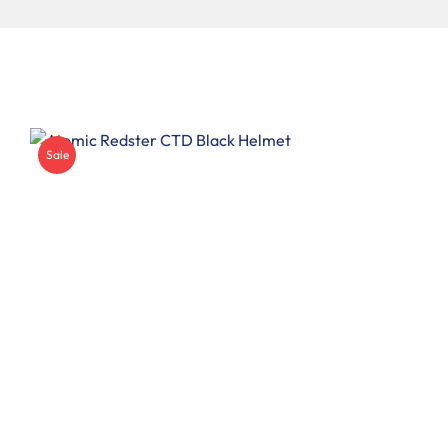
Insoles
Other
Sale