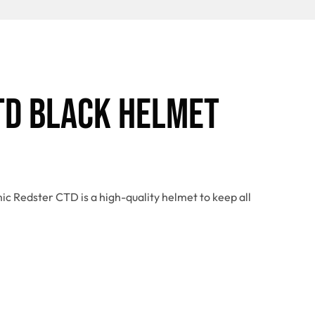
TD Black Helmet
ic Redster CTD is a high-quality helmet to keep all