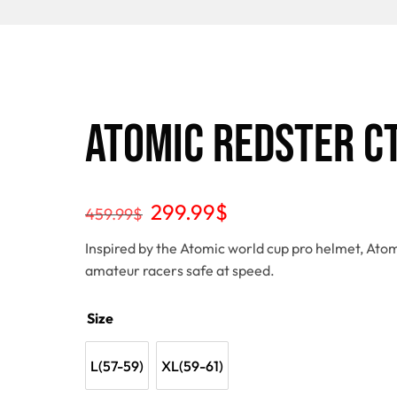
Atomic Redster C
299.99
$
459.99
$
Inspired by the Atomic world cup pro helmet, Atom
amateur racers safe at speed.
Size
L(57-59)
XL(59-61)