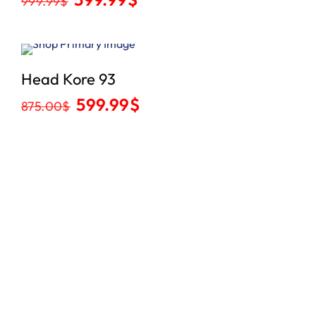
999.99
$
Sale
Head Kore 93
599.99
$
875.00
$