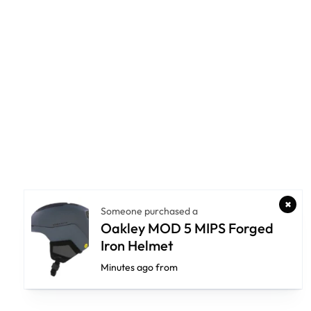
Someone purchased a
Oakley MOD 5 MIPS Forged
Iron Helmet
Minutes ago from