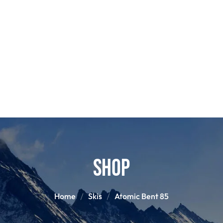
S
POLES
BOO
PANTS
BASE/MI
SNOWBOARD BINDINGS
SNOWBOAR
GLOVES
HELM
Shop
Home
Skis
Atomic Bent 85