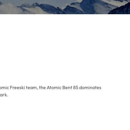
tomic Freeski team, the Atomic Bent 85 dominates
park.