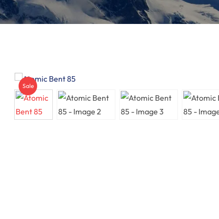
Sunglasses
Insoles
GOGGLES
Other
Sale