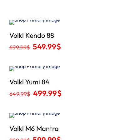
Sale
Volkl Kendo 88
549.99
$
699.99
$
Sale
Volkl Yumi 84
499.99
$
649.99
$
Sale
Volkl M6 Mantra
599.99
$