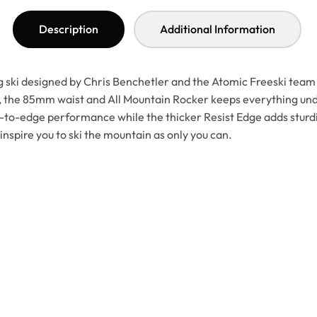
Description
Additional Information
ng ski designed by Chris Benchetler and the Atomic Freeski tea
op, the 85mm waist and All Mountain Rocker keeps everything u
to-edge performance while the thicker Resist Edge adds sturdine
inspire you to ski the mountain as only you can.