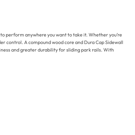
m to perform anywhere you want to take it. Whether you’re
nder control. A compound wood core and Dura Cap Sidewall
ss and greater durability for sliding park rails. With