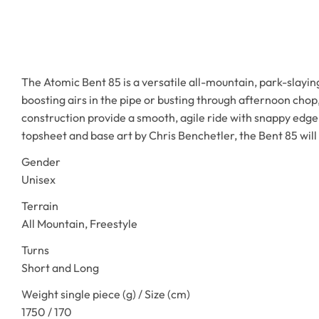
The Atomic Bent 85 is a versatile all-mountain, park-slayi
boosting airs in the pipe or busting through afternoon ch
construction provide a smooth, agile ride with snappy edge-
topsheet and base art by Chris Benchetler, the Bent 85 will 
Gender
Unisex
Terrain
All Mountain, Freestyle
Turns
Short and Long
Weight single piece (g) / Size (cm)
1750 / 170