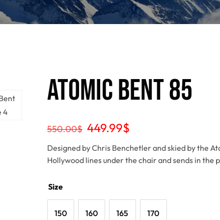
Atomic Bent 85
449.99
$
550.00
$
Designed by Chris Benchetler and skied by the A
Hollywood lines under the chair and sends in the 
Size
150
160
165
170