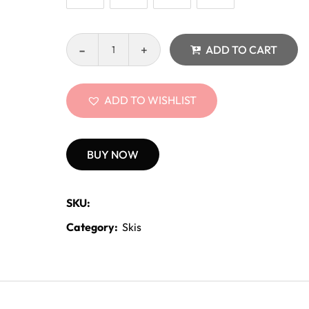
ADD TO CART
ADD TO WISHLIST
BUY NOW
SKU:
Category:
Skis