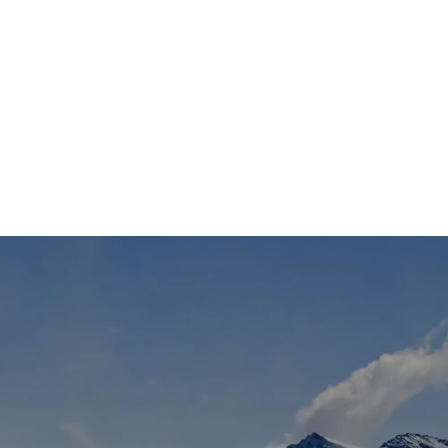
TS
DLAYER
D BOOTS
ETS