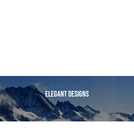
Elegant Designs