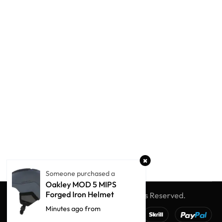
Someone purchased a
Oakley MOD 5 MIPS
Forged Iron Helmet
© Winter Globe Sport
All Rights Reserved.
Minutes ago from