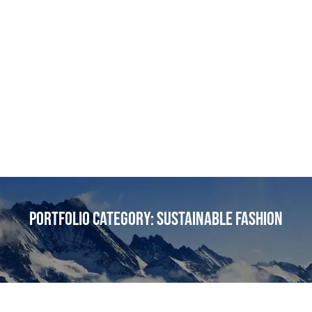
Portfolio Category:
Sustainable Fashion