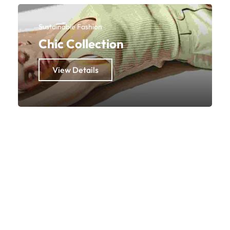
Sustainable Fashion
Chic Collection
View Details