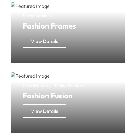
Fitting Sessions
Fashion Frames
View Details
Creative Work
Fitting Sessions
Fashion Fusion
View Details