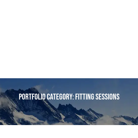
Portfolio Category:
Fitting Sessions