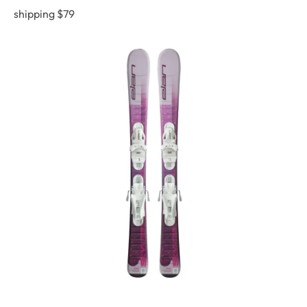
shipping $79