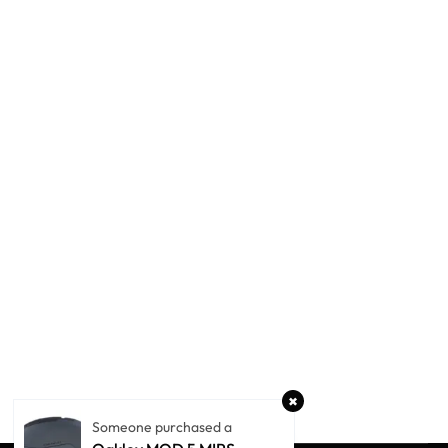
Someone purchased a