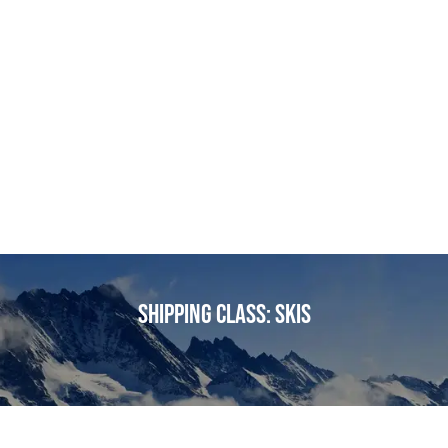
Shipping class:
Skis