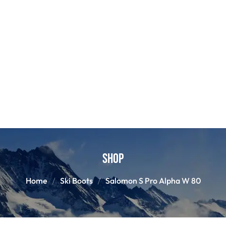
Shop
Home
Ski Boots
Salomon S Pro Alpha W 80