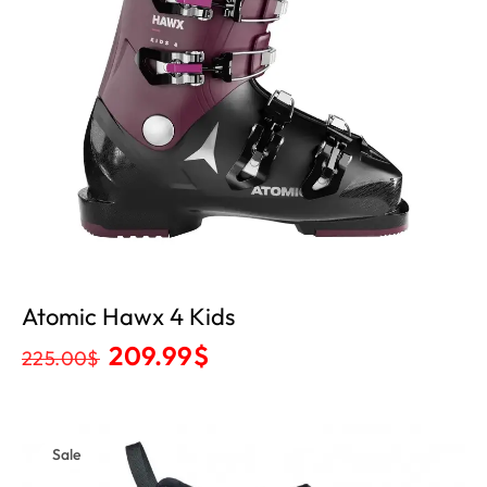
Atomic Hawx 4 Kids
209.99
$
225.00
$
Sale