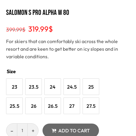
Salomon S Pro Alpha W 80
319.99
$
399.99
$
For skiers that can comfortably ski across the whole
resort and are keen to get better on icy slopes and in
variable conditions.
Size
23
23.5
24
24.5
25
25.5
26
26.5
27
27.5
ADD TO CART