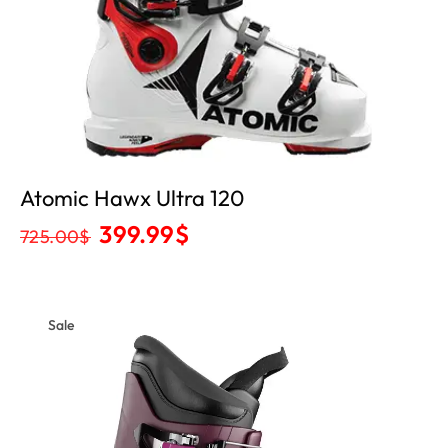
Atomic Hawx Ultra 120
399.99
$
725.00
$
Sale