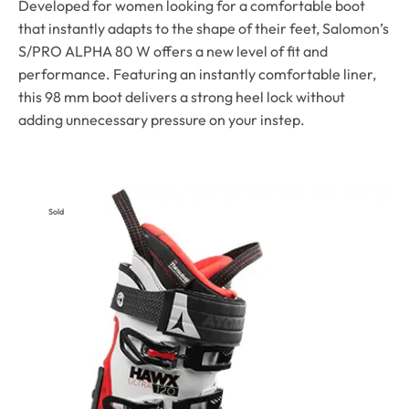
Developed for women looking for a comfortable boot
that instantly adapts to the shape of their feet, Salomon’s
S/PRO ALPHA 80 W offers a new level of fit and
performance. Featuring an instantly comfortable liner,
this 98 mm boot delivers a strong heel lock without
adding unnecessary pressure on your instep.
Sold
Out