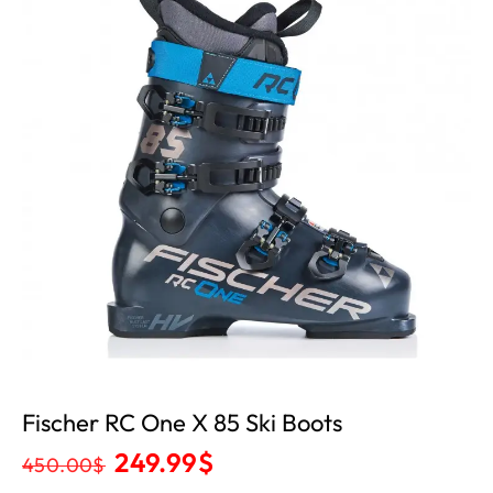
Fischer RC One X 85 Ski Boots
249.99
$
450.00
$