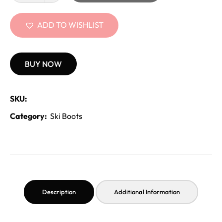
ADD TO WISHLIST
BUY NOW
SKU:
Category:
Ski Boots
Description
Additional Information