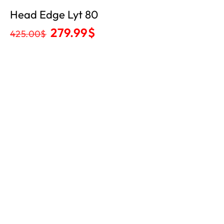
Head Edge Lyt 80
279.99
$
425.00
$