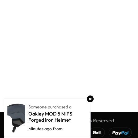
Someone purchased a
Oakley MOD 5 MIPS
Forged Iron Helmet
© Winter Globe Sport
All Rights Reserved.
Minutes ago from