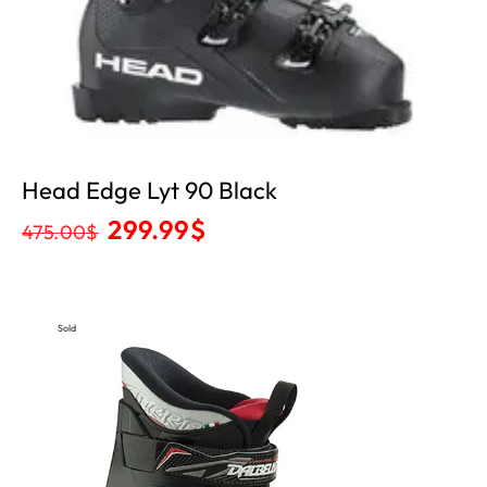
Head Edge Lyt 90 Black
299.99
$
475.00
$
Sold
Out