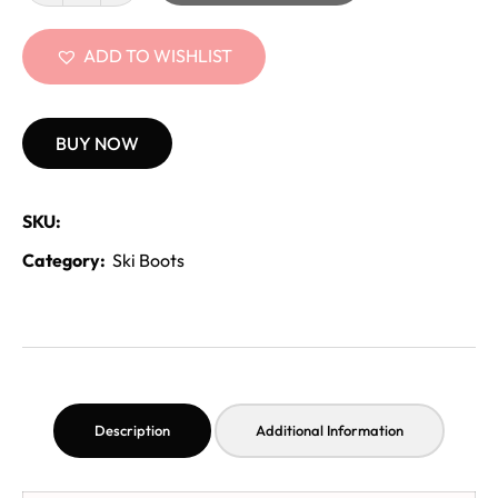
ADD TO WISHLIST
BUY NOW
SKU:
Category:
Ski Boots
Description
Additional Information