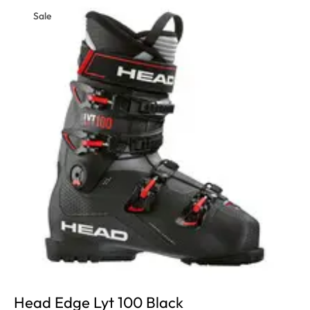
Sale
Head Edge Lyt 100 Black