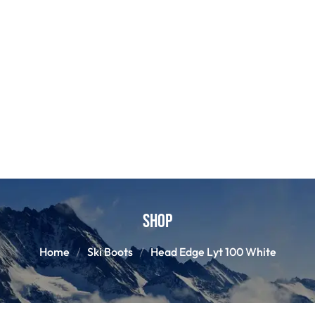
Shop
Home
Ski Boots
Head Edge Lyt 100 White