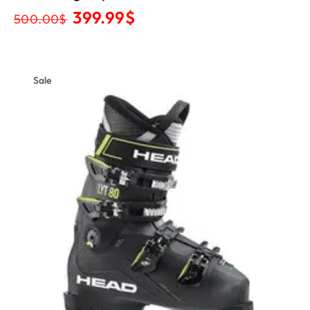
399.99
$
500.00
$
Sale