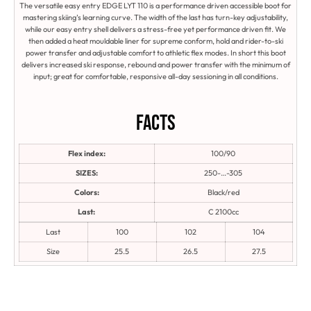
The versatile easy entry EDGE LYT 110 is a performance driven accessible boot for
mastering skiing’s learning curve. The width of the last has turn-key adjustability,
while our easy entry shell delivers a stress-free yet performance driven fit. We
then added a heat mouldable liner for supreme conform, hold and rider-to-ski
power transfer and adjustable comfort to athletic flex modes. In short this boot
delivers increased ski response, rebound and power transfer with the minimum of
input; great for comfortable, responsive all-day sessioning in all conditions.
Facts
Flex index:
100/90
SIZES:
250-…-305
Colors:
Black/red
Last:
C 2100cc
Last
100
102
104
Size
25.5
26.5
27.5