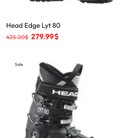
Head Edge Lyt 80
279.99
$
425.00
$
Sale