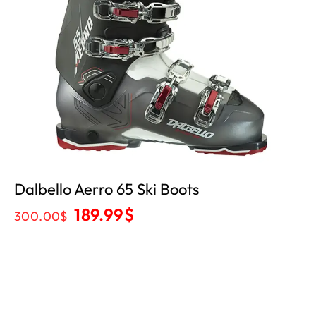
Dalbello Aerro 65 Ski Boots
189.99
$
300.00
$