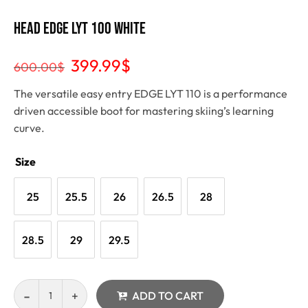
Head Edge Lyt 100 White
399.99
$
600.00
$
The versatile easy entry EDGE LYT 110 is a performance
driven accessible boot for mastering skiing’s learning
curve.
Size
25
25.5
26
26.5
28
28.5
29
29.5
ADD TO CART