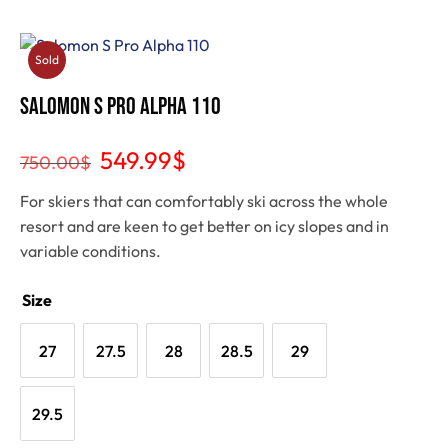
Sold
Out
Salomon S Pro Alpha 110
549.99
$
750.00
$
For skiers that can comfortably ski across the whole
resort and are keen to get better on icy slopes and in
variable conditions.
Size
27
27.5
28
28.5
29
29.5