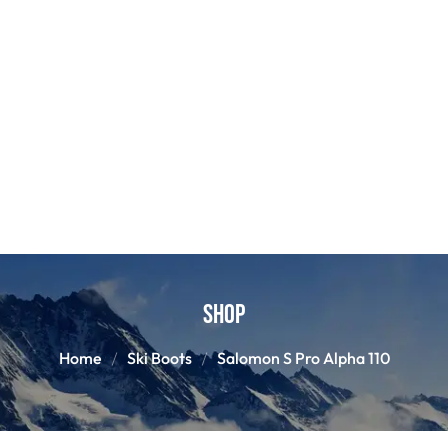
Shop
Home
Ski Boots
Salomon S Pro Alpha 110