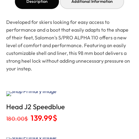
Description
Additional Information
Developed for skiers looking for easy access to
performance and a boot that easily adapts to the shape
of their feet, Salomon’s S/PRO ALPHA 110 offers a new
level of comfort and performance. Featuring an easily
customizable shell and liner, this 98 mm boot delivers a
strong heel lock without adding unnecessary pressure on
your instep.
Sale
Head J2 Speedblue
139.99
$
180.00
$