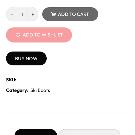
ADD TO CART
ADD TO WISHLIST
BUY NOW
SKU:
Category:
Ski Boots