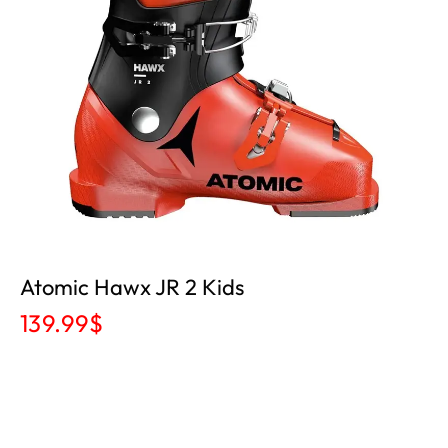
Atomic Hawx JR 2 Kids
139.99
$