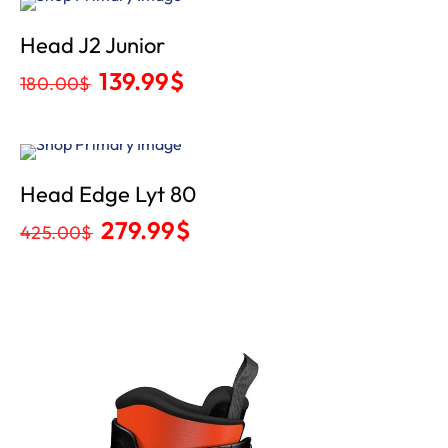
Sale
Head J2 Junior
139.99
$
180.00
$
Sale
Head Edge Lyt 80
279.99
$
425.00
$