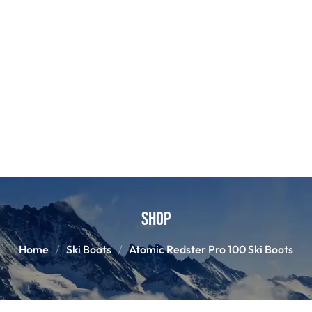
Shop
Home
Ski Boots
Atomic Redster Pro 100 Ski Boots