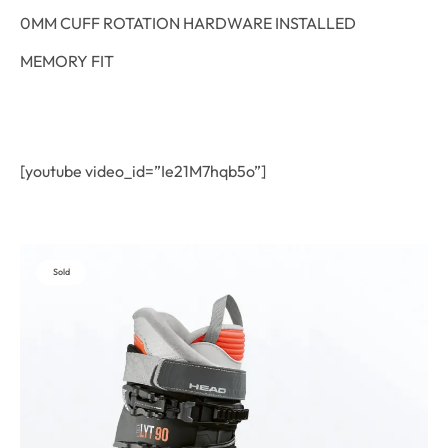
0MM CUFF ROTATION HARDWARE INSTALLED
MEMORY FIT
[youtube video_id=”Ie21M7hqb5o”]
Sold
Out