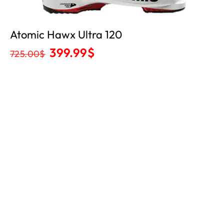
Atomic Hawx Ultra 120
399.99
$
725.00
$