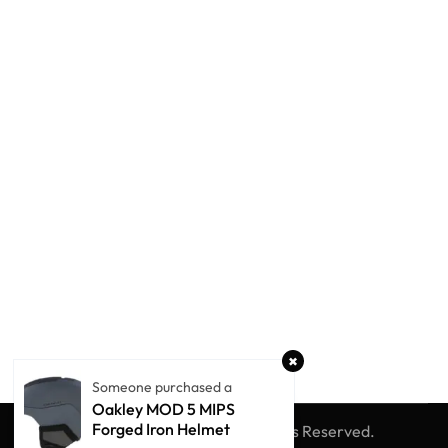
Someone purchased a
Oakley MOD 5 MIPS
Forged Iron Helmet
© Winter Globe Sport
All Rights Reserved.