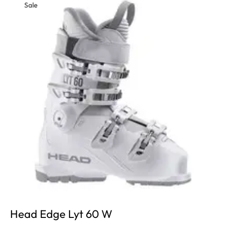
Sale
Head Edge Lyt 60 W