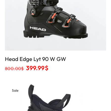
Head Edge Lyt 90 W GW
399.99
$
800.00
$
Sale