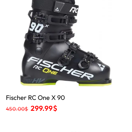
Fischer RC One X 90
299.99
$
450.00
$