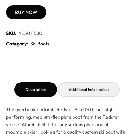
BUY NOW
SKU:
AE5011580
Category:
Ski Boots
Description
Additional Information
The overhauled Atomic Redster Pro 100 is our high-
performing, medium-flex piste boot from the Redster
stable. Atomic built it for any serious piste and all-
mountain skier, looking for a quality custom ski boot with