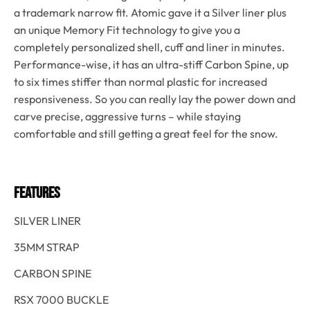
a trademark narrow fit. Atomic gave it a Silver liner plus
an unique Memory Fit technology to give you a
completely personalized shell, cuff and liner in minutes.
Performance-wise, it has an ultra-stiff Carbon Spine, up
to six times stiffer than normal plastic for increased
responsiveness. So you can really lay the power down and
carve precise, aggressive turns – while staying
comfortable and still getting a great feel for the snow.
FEATURES
SILVER LINER
35MM STRAP
CARBON SPINE
RSX 7000 BUCKLE