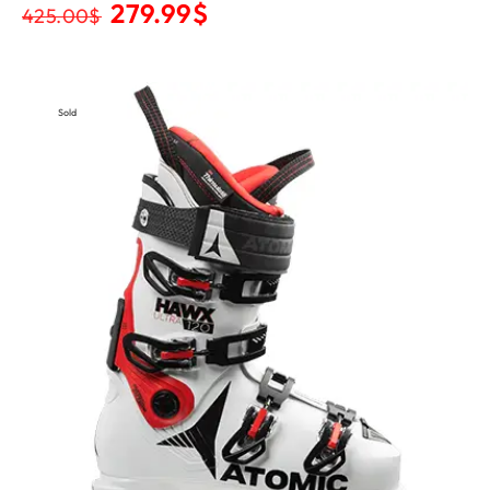
279.99
$
425.00
$
Sold
Out