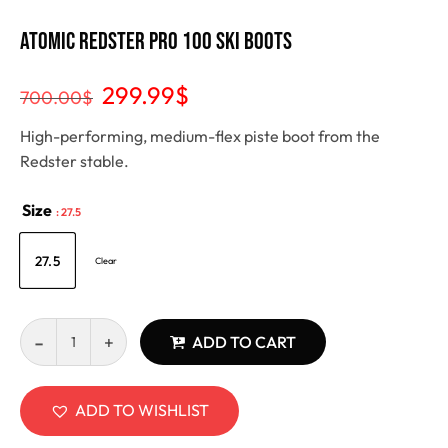
Atomic Redster Pro 100 Ski Boots
299.99
$
700.00
$
High-performing, medium-flex piste boot from the
Redster stable.
Size
: 27.5
27.5
Clear
ADD TO CART
ADD TO WISHLIST