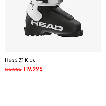
Head Z1 Kids
119.99
$
160.00
$