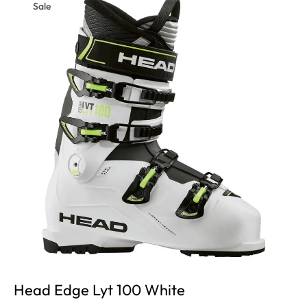
Sale
Head Edge Lyt 100 White