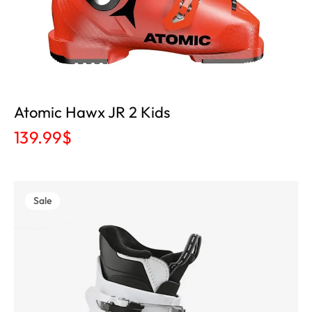
Atomic Hawx JR 2 Kids
139.99
$
Sale