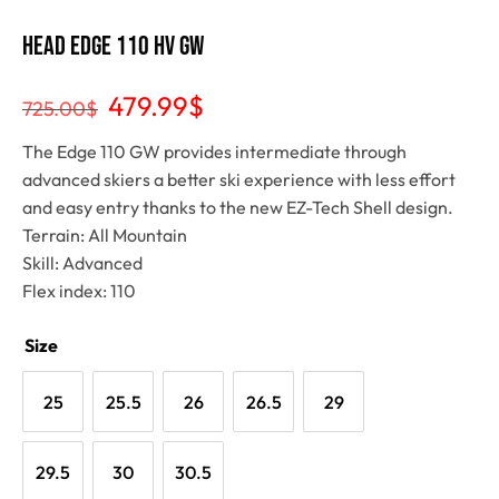
Head EDGE 110 HV GW
479.99
$
725.00
$
The Edge 110 GW provides intermediate through
advanced skiers a better ski experience with less effort
and easy entry thanks to the new EZ-Tech Shell design.
Terrain: All Mountain
Skill: Advanced
Flex index: 110
Size
25
25.5
26
26.5
29
29.5
30
30.5