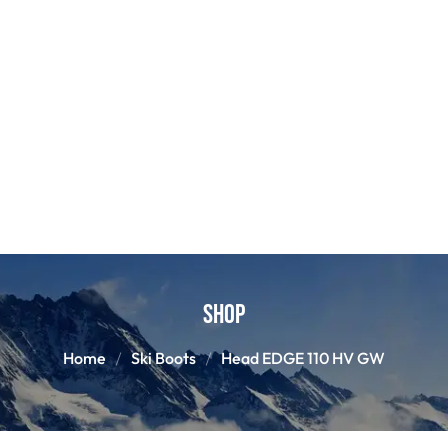
Shop
Home
Ski Boots
Head EDGE 110 HV GW