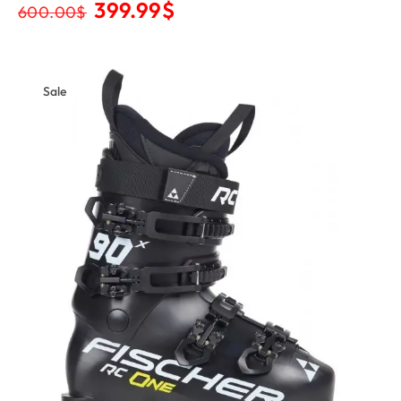
399.99
$
600.00
$
Sale