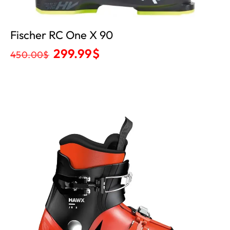
Fischer RC One X 90
299.99
$
450.00
$