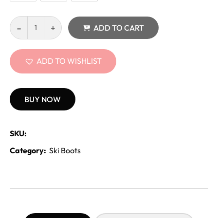
ADD TO CART
ADD TO WISHLIST
BUY NOW
SKU:
Category:
Ski Boots