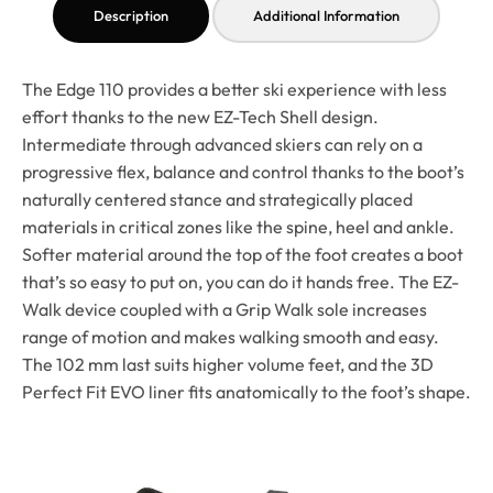
Description
Additional Information
The Edge 110 provides a better ski experience with less
effort thanks to the new EZ-Tech Shell design.
Intermediate through advanced skiers can rely on a
progressive flex, balance and control thanks to the boot’s
naturally centered stance and strategically placed
materials in critical zones like the spine, heel and ankle.
Softer material around the top of the foot creates a boot
that’s so easy to put on, you can do it hands free. The EZ-
Walk device coupled with a Grip Walk sole increases
range of motion and makes walking smooth and easy.
The 102 mm last suits higher volume feet, and the 3D
Perfect Fit EVO liner fits anatomically to the foot’s shape.