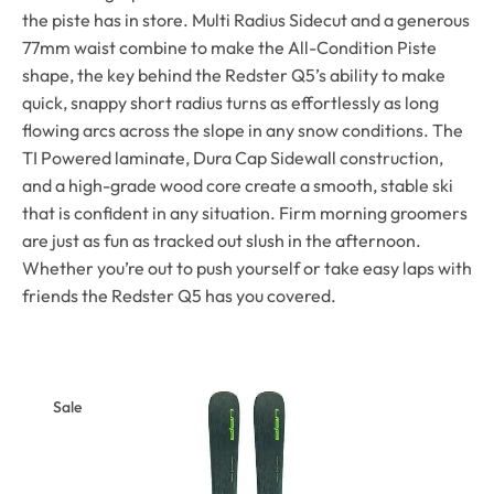
the piste has in store. Multi Radius Sidecut and a generous
77mm waist combine to make the All-Condition Piste
shape, the key behind the Redster Q5’s ability to make
quick, snappy short radius turns as effortlessly as long
flowing arcs across the slope in any snow conditions. The
TI Powered laminate, Dura Cap Sidewall construction,
and a high-grade wood core create a smooth, stable ski
that is confident in any situation. Firm morning groomers
are just as fun as tracked out slush in the afternoon.
Whether you’re out to push yourself or take easy laps with
friends the Redster Q5 has you covered.
Sale