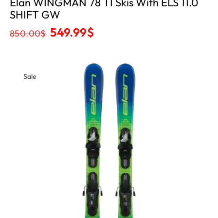
Elan WINGMAN 78 TI Skis With ELS 11.0
SHIFT GW
549.99
$
850.00
$
Sale