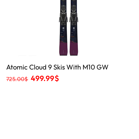
Atomic Cloud 9 Skis With M10 GW
499.99
$
725.00
$