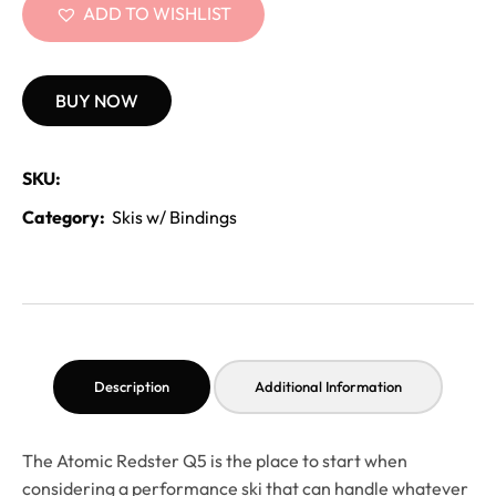
ADD TO WISHLIST
BUY NOW
SKU:
Category:
Skis w/ Bindings
Description
Additional Information
The Atomic Redster Q5 is the place to start when
considering a performance ski that can handle whatever