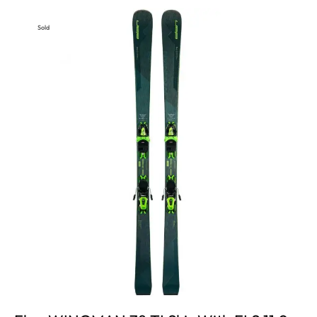
Sold
Out