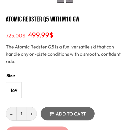
Atomic Redster Q5 with M10 GW
499.99
$
725.00
$
The Atomic Redster Q5 is a fun, versatile ski that can
handle any on-piste conditions with a smooth, confident
ride.
Size
169
ADD TO CART