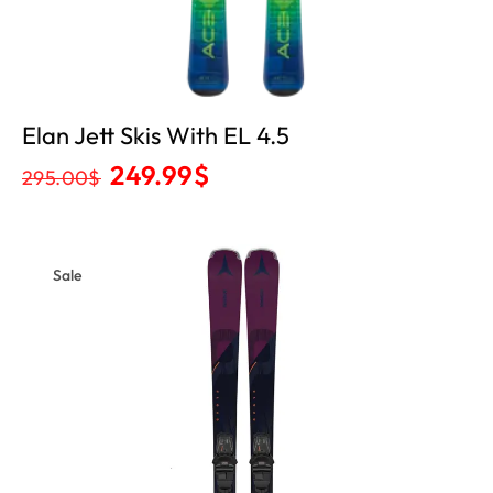
Elan Jett Skis With EL 4.5
249.99
$
295.00
$
Sale