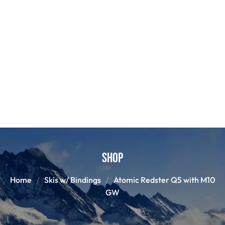
Shop
Home
Skis w/ Bindings
Atomic Redster Q5 with M10
GW