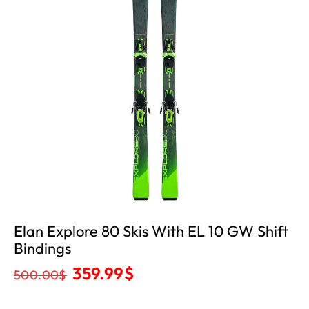
Elan Explore 80 Skis With EL 10 GW Shift
Bindings
359.99
$
500.00
$