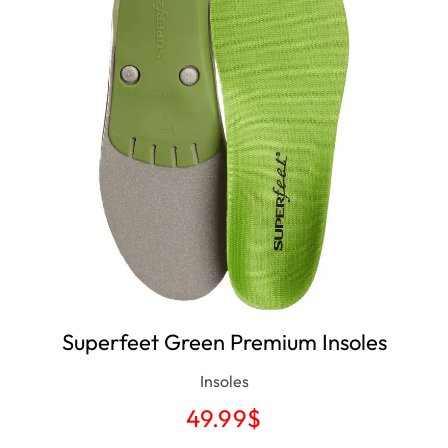
Superfeet Green Premium Insoles
Insoles
49.99
$