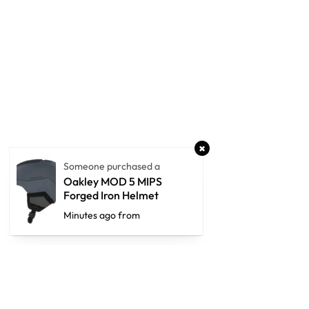
Someone purchased a
Oakley MOD 5 MIPS
Forged Iron Helmet
Minutes ago from
Someone purchased a
Someone purchased a
Someone purchased a
Someone purchased a
Someone purchased a
Someone purchased a
Someone purchased a
Someone purchased a
Someone purchased a