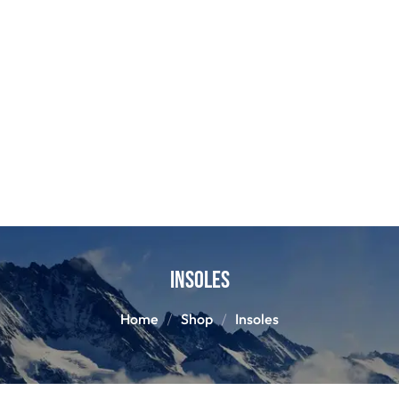
Insoles
Home
Shop
Insoles