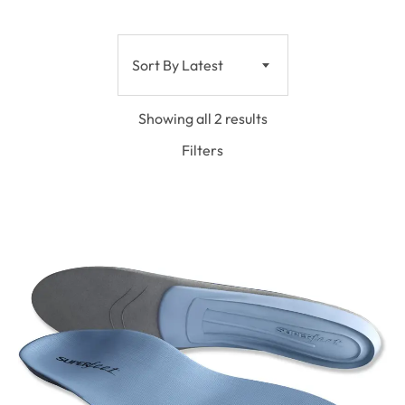
Sort By Latest
Showing all 2 results
Filters