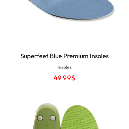
Superfeet Blue Premium Insoles
Insoles
49.99
$