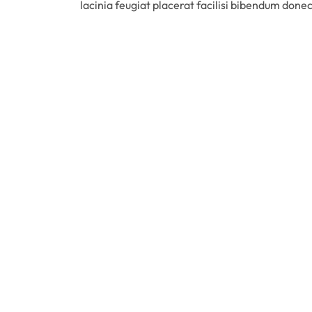
lacinia feugiat placerat facilisi bibendum done