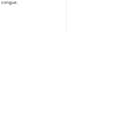
c congue.