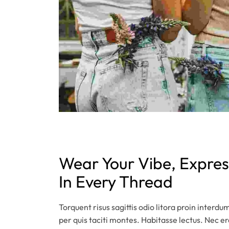
Wear Your Vibe, Expres
In Every Thread
Torquent risus sagittis odio litora proin interdu
per quis taciti montes. Habitasse lectus. Nec e