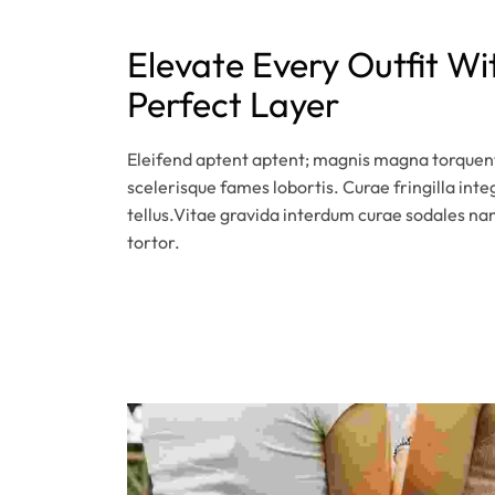
Elevate Every Outfit Wi
Perfect Layer
Eleifend aptent aptent; magnis magna torquent
scelerisque fames lobortis. Curae fringilla inte
tellus.Vitae gravida interdum curae sodales na
tortor.