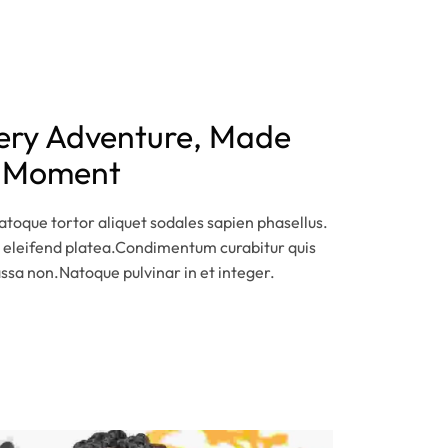
very Adventure, Made
y Moment
toque tortor aliquet sodales sapien phasellus.
 eleifend platea.Condimentum curabitur quis
assa non.Natoque pulvinar in et integer.