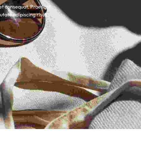
uet consequat. Praesent
utate adipiscing risus