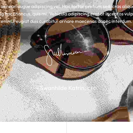
 aenean augue adipiscing vel. Hac tortor pretium sed; cras aliq
g hac rhoncus, quis mi. Vehicula adipiscing erat at inceptos vulp
enim.Feugiat duis curabitur ornare maecenas donec interdum.
- Swanhilde Katrin,
CEO