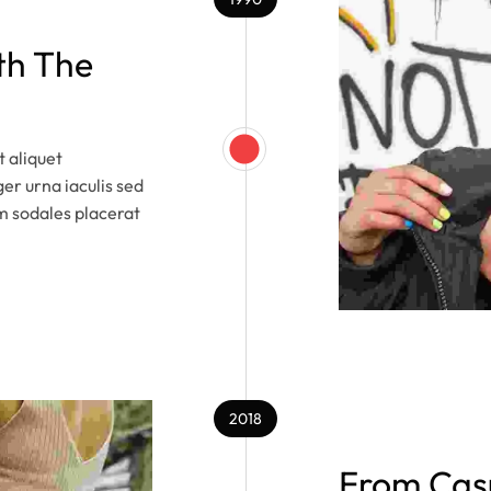
th The
 aliquet
ger urna iaculis sed
m sodales placerat
2018
From Casu