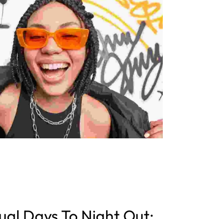
al Days To Night Out: