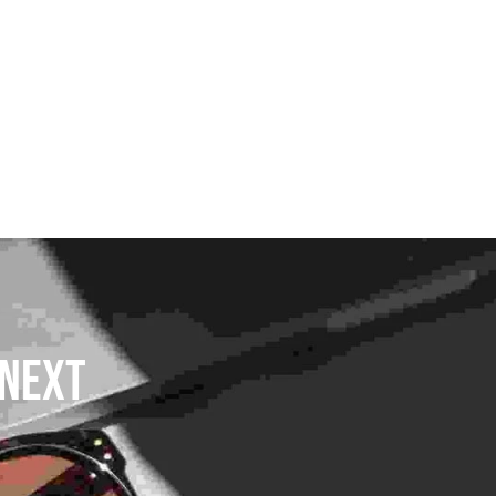
DLAYER
D BOOTS
ETS
Next 