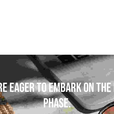
S
POLES
PANTS
BASE/MI
SNOWBOARD BINDINGS
SNOWBOAR
GLOVES
HELM
re Eager To Embark On The 
Phase.