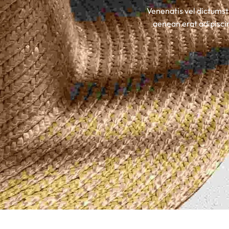
Venenatis vel dictumst
Insoles
aenean erat adipiscin
GOGGLES
Other