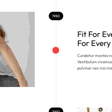
1980
Fit For E
For Ever
Curabitur montes na
Vestibulum vivamus
pulvinar nec nisi m
1990