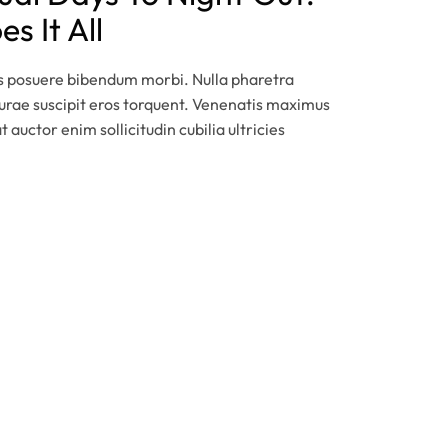
s It All
is posuere bibendum morbi. Nulla pharetra
 curae suscipit eros torquent. Venenatis maximus
t auctor enim sollicitudin cubilia ultricies