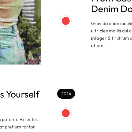
Denim Doe
Gravida enim iacul
ultricies mollis dui
integer.Sit rutrum a
etiam.
s Yourself
2024
m potenti. Ex lectus
rat pretium tortor