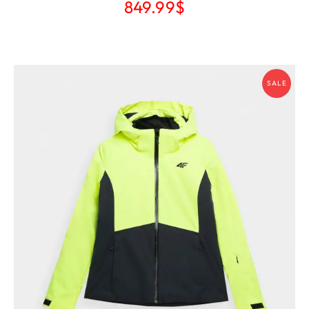
849.99
$
SALE