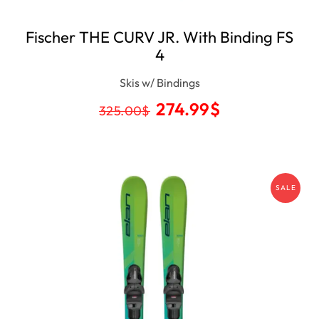
Fischer THE CURV JR. With Binding FS
4
Skis w/ Bindings
274.99
$
325.00
$
SALE