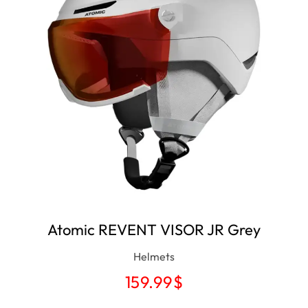
Atomic REVENT VISOR JR Grey
Helmets
159.99
$