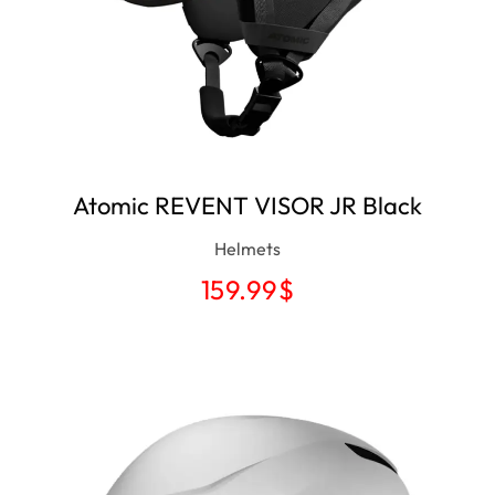
Atomic REVENT VISOR JR Black
Helmets
159.99
$