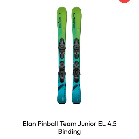
Elan Pinball Team Junior EL 4.5
Binding