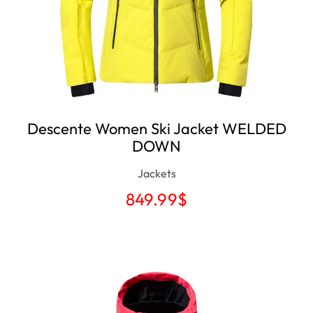
Descente Women Ski Jacket WELDED
DOWN
Jackets
849.99
$