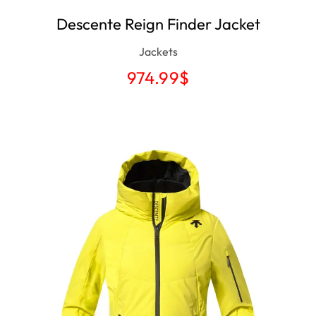
Descente Reign Finder Jacket
Jackets
974.99
$