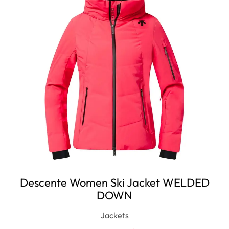
Descente Women Ski Jacket WELDED
DOWN
Jackets