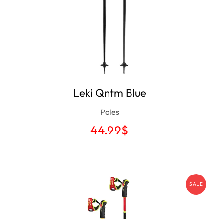
Leki Qntm Blue
Poles
44.99
$
SALE