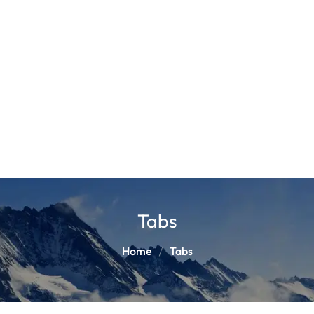
Tabs
Home
Tabs