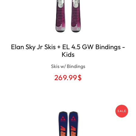
Elan Sky Jr Skis ​+ EL 4.5 GW Bindings -
Kids
Skis w/ Bindings
269.99
$
SALE