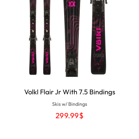
Volkl Flair Jr With 7.5 Bindings
Skis w/ Bindings
299.99
$