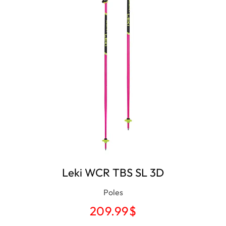
Leki WCR TBS SL 3D
Poles
209.99
$