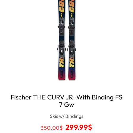
Fischer THE CURV JR. With Binding FS
7 Gw
Skis w/ Bindings
299.99
$
350.00
$