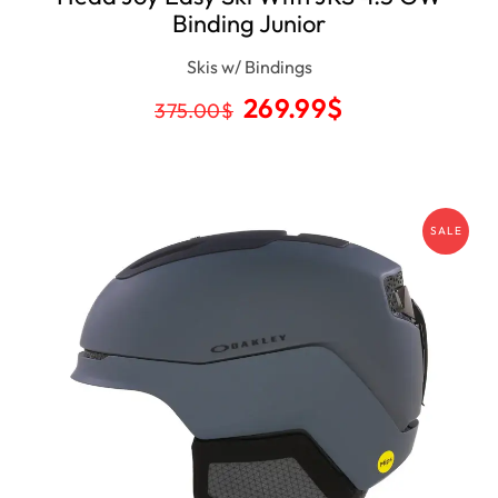
Binding Junior
Skis w/ Bindings
269.99
$
375.00
$
SALE