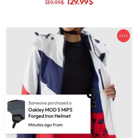
129.99
$
139.99
$
SALE
Someone purchased a
Oakley MOD 5 MIPS
Forged Iron Helmet
Minutes ago from