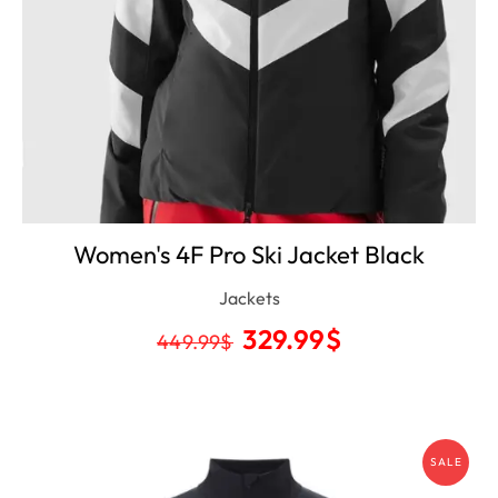
Women's 4F Pro Ski Jacket Black
Jackets
329.99
$
449.99
$
SALE