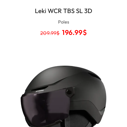
Leki WCR TBS SL 3D
Poles
196.99
$
209.99
$