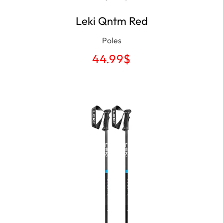
Leki Qntm Red
Poles
44.99
$