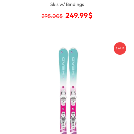
Skis w/ Bindings
249.99
$
295.00
$
SALE