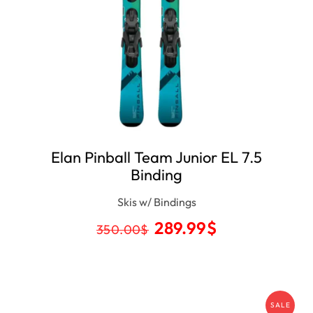
Elan Pinball Team Junior EL 7.5
Binding
Skis w/ Bindings
289.99
$
350.00
$
SALE