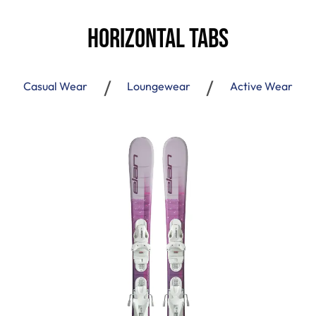
Horizontal Tabs
Casual Wear
Loungewear
Active Wear