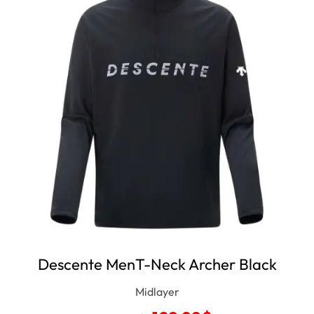
Descente MenT-Neck Archer Black
Midlayer