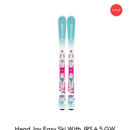
SALE
Head Joy Easy Ski With JRS 4.5 GW