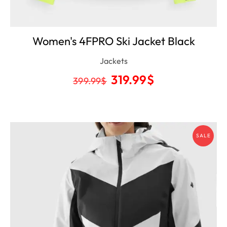
Women's 4FPRO Ski Jacket Black
Jackets
319.99
$
399.99
$
SALE