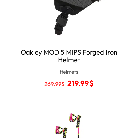
Oakley MOD 5 MIPS Forged Iron
Helmet
Helmets
219.99
$
269.99
$