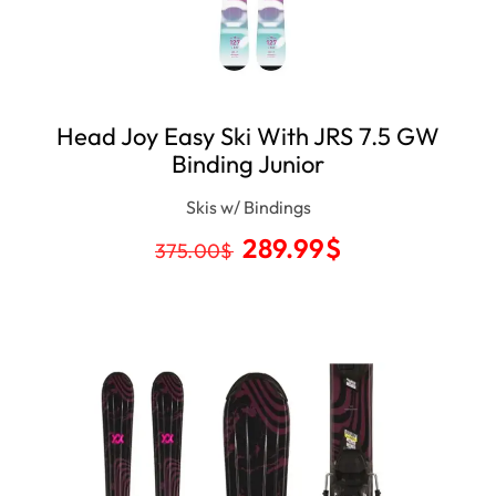
Head Joy Easy Ski With JRS 7.5 GW
Binding Junior
Skis w/ Bindings
289.99
$
375.00
$