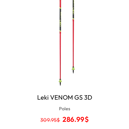
Leki VENOM GS 3D
Poles
286.99
$
309.95
$