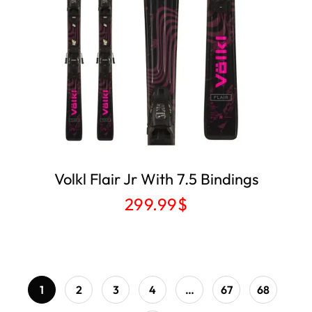
Volkl Flair Jr With 7.5 Bindings
299.99
$
1
2
3
4
…
67
68