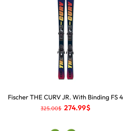
Fischer THE CURV JR. With Binding FS 4
274.99
$
325.00
$