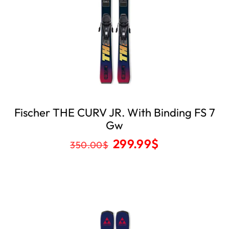
Fischer THE CURV JR. With Binding FS 7
Gw
299.99
$
350.00
$