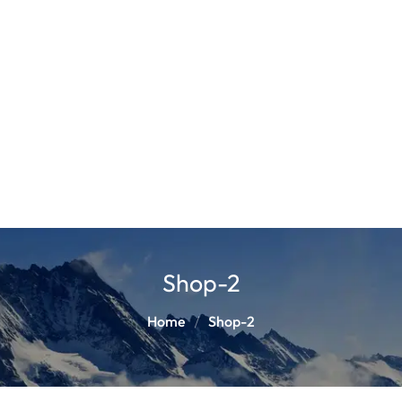
Shop-2
Home
Shop-2