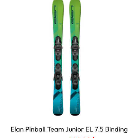
Elan Pinball Team Junior EL 7.5 Binding