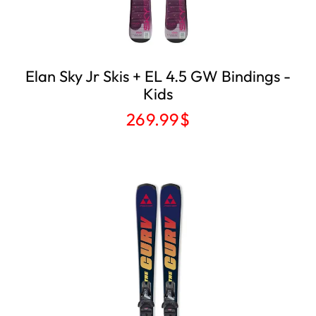
Elan Sky Jr Skis ​+ EL 4.5 GW Bindings -
Kids
269.99
$