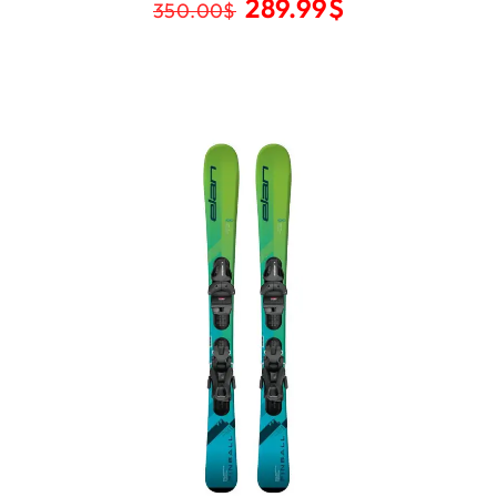
289.99
$
350.00
$