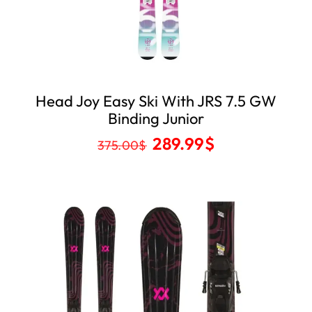
Head Joy Easy Ski With JRS 7.5 GW
Binding Junior
289.99
$
375.00
$