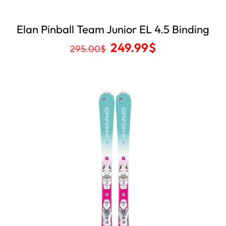
Elan Pinball Team Junior EL 4.5 Binding
249.99
$
295.00
$