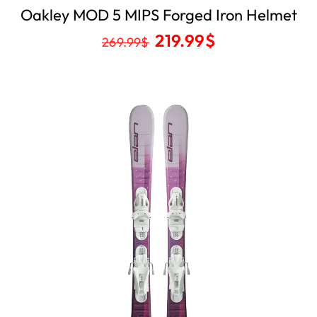
Oakley MOD 5 MIPS Forged Iron Helmet
219.99
$
269.99
$