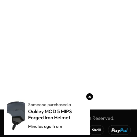
Someone purchased a
Oakley MOD 5 MIPS
Forged Iron Helmet
© Winter Globe Sport
All Rights Reserved.
Minutes ago from