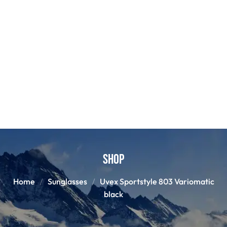
Shop
Home
Sunglasses
Uvex Sportstyle 803 Variomatic
black