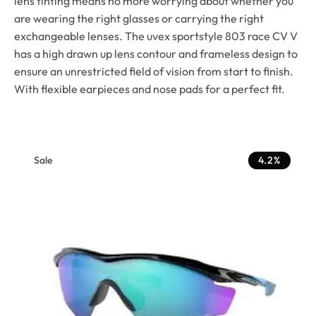
lens tinting means no more worrying about whether you
are wearing the right glasses or carrying the right
exchangeable lenses. The uvex sportstyle 803 race CV V
has a high drawn up lens contour and frameless design to
ensure an unrestricted field of vision from start to finish.
With flexible earpieces and nose pads for a perfect fit.
Sale
4.2%