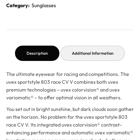
Category:
Sunglasses
Description
Additional Information
The ultimate eyewear for racing and competitions. The
uvex sportstyle 803 race CV V combines both uvex
premium technologies – uvex colorvision® and uvex
variomatic® – to offer optimal vision in all weathers.
You set out in bright sunshine, but dark clouds soon gather
on the horizon. No problem for the uvex sportstyle 803
race CV V. Its integrated uvex colorvision® contrast-
enhancing performance and automatic uvex variomatic®