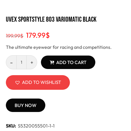
Uvex Sportstyle 803 Variomatic black
179.99
$
199.99
$
The ultimate eyewear for racing and competitions.
ADD TO CART
ADD TO WISHLIST
BUY NOW
SKU:
S5320055501-1-1