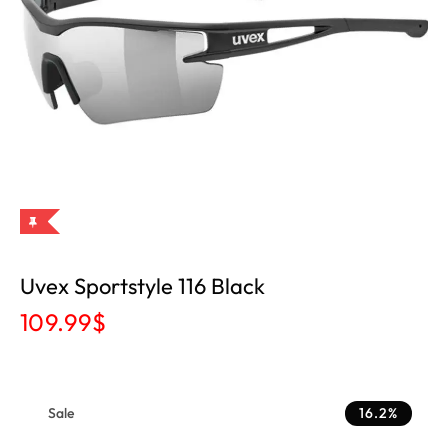
Uvex Sportstyle 116 Black
109.99
$
Sale
16.2%