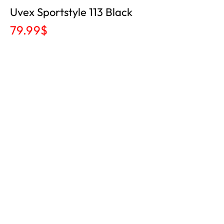
Uvex Sportstyle 113 Black
79.99
$