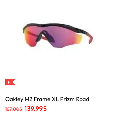
Oakley M2 Frame XL Prizm Road
139.99
$
167.00
$