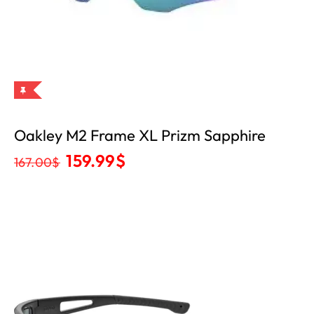
Oakley M2 Frame XL Prizm Sapphire
159.99
$
167.00
$