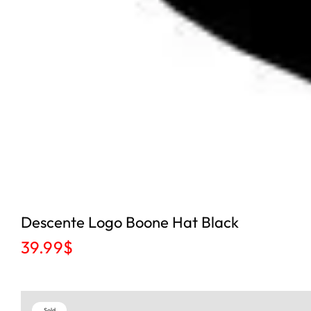
Descente Logo Boone Hat Black
39.99
$
Sold