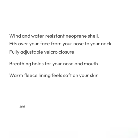
Wind and water resistant neoprene shell.
Fits over your face from your nose to your neck.
Fully adjustable velcro closure
Breathing holes for your nose and mouth
Warm fleece lining feels soft on your skin
Sold
Out