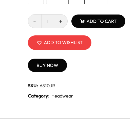
ADD TO CART
ADD TO WISHLIST
BUY NOW
SKU:
6810JR
Category:
Headwear