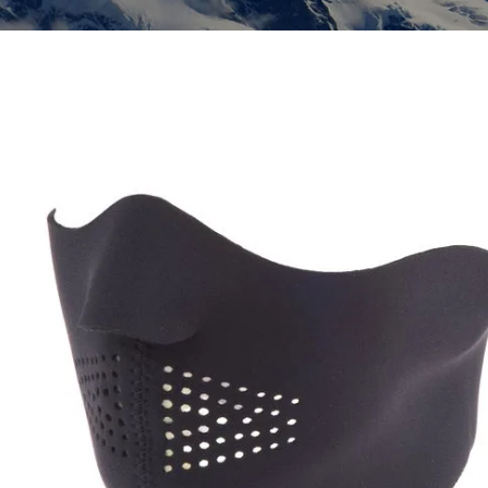
Insoles
GOGGLES
Other