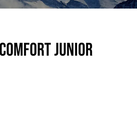
 Comfort Junior