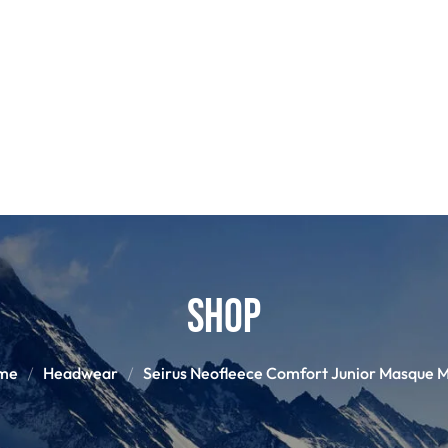
POLES
BOO
PANTS
BASE/MI
S
SNOWBOARD BINDINGS
SNOWBOAR
GLOVES
HELM
Shop
me
Headwear
Seirus Neofleece Comfort Junior Masque 