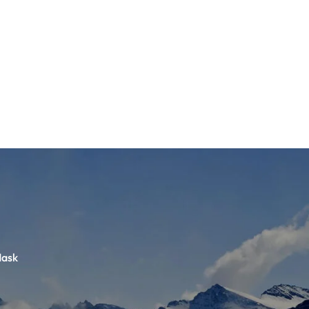
TS
DLAYER
D BOOTS
ETS
Mask