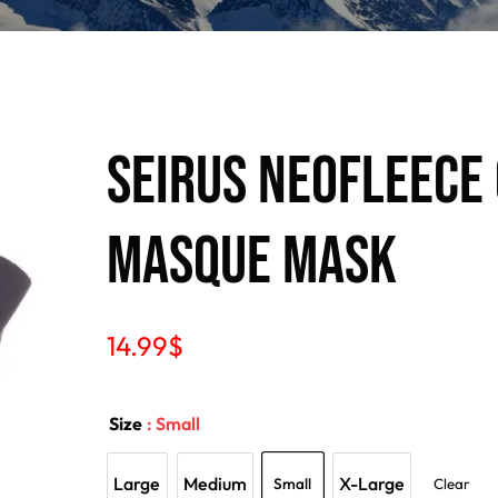
Seirus Neofleece
Masque Mask
14.99
$
Size
: Small
Large
Medium
X-Large
Small
Clear