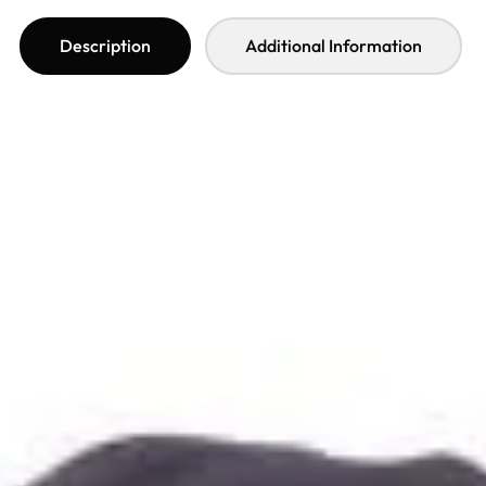
Description
Additional Information