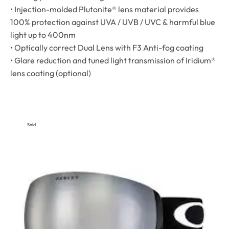
• Injection-molded Plutonite® lens material provides
100% protection against UVA / UVB / UVC & harmful blue
light up to 400nm
• Optically correct Dual Lens with F3 Anti-fog coating
• Glare reduction and tuned light transmission of Iridium®
lens coating (optional)
Sold
Out