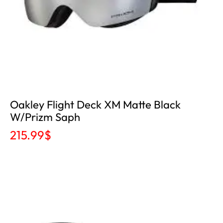
Oakley Flight Deck XM Matte Black
W/Prizm Saph
215.99
$