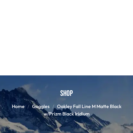
Shop
Home
Goggles
Oakley Fall Line M Matte Black
w/Prizm Black Iridium