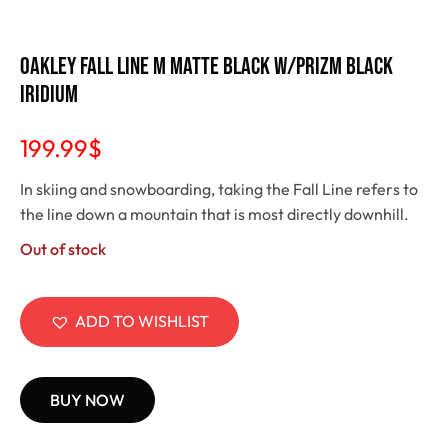
Oakley Fall Line M Matte Black w/Prizm Black
Iridium
199.99
$
In skiing and snowboarding, taking the Fall Line refers to
the line down a mountain that is most directly downhill.
Out of stock
ADD TO WISHLIST
BUY NOW