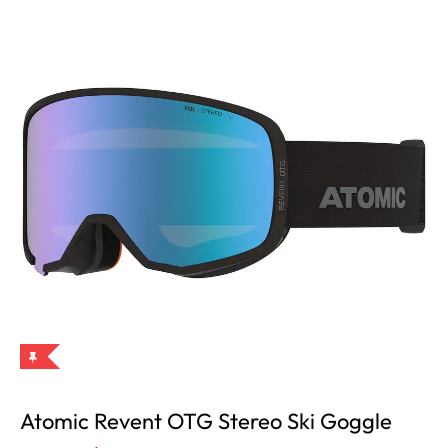
Atomic Revent OTG Stereo Ski Goggle