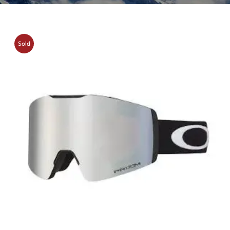
Sold
Out