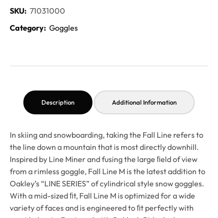
SKU:
71031000
Category:
Goggles
Description
Additional Information
In skiing and snowboarding, taking the Fall Line refers to
the line down a mountain that is most directly downhill.
Inspired by Line Miner and fusing the large ﬁeld of view
from a rimless goggle, Fall Line M is the latest addition to
Oakley’s “LINE SERIES” of cylindrical style snow goggles.
With a mid-sized ﬁt, Fall Line M is optimized for a wide
variety of faces and is engineered to ﬁt perfectly with