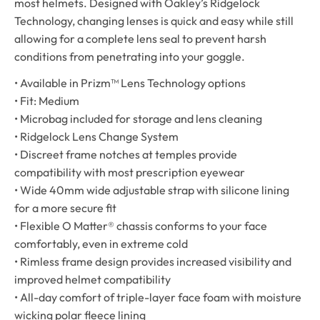
most helmets. Designed with Oakley’s Ridgelock
Technology, changing lenses is quick and easy while still
allowing for a complete lens seal to prevent harsh
conditions from penetrating into your goggle.
• Available in Prizm™ Lens Technology options
• Fit: Medium
• Microbag included for storage and lens cleaning
• Ridgelock Lens Change System
• Discreet frame notches at temples provide
compatibility with most prescription eyewear
• Wide 40mm wide adjustable strap with silicone lining
for a more secure fit
• Flexible O Matter® chassis conforms to your face
comfortably, even in extreme cold
• Rimless frame design provides increased visibility and
improved helmet compatibility
• All-day comfort of triple-layer face foam with moisture
wicking polar fleece lining