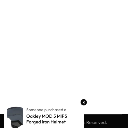
Someone purchased a
Oakley MOD 5 MIPS
Forged Iron Helmet
© Winter Globe Sport
All Rights Reserved.