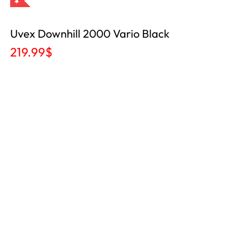
Uvex Downhill 2000 Vario Black
219.99
$