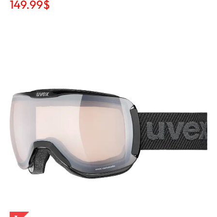
149.99
$