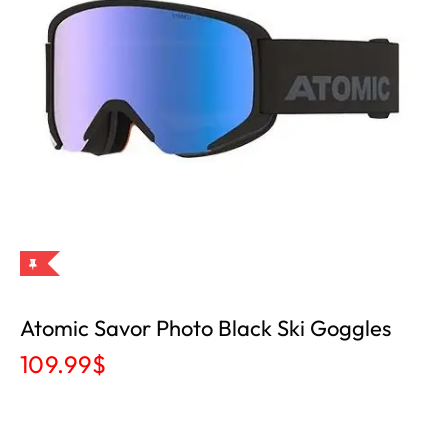
Atomic Savor Photo Black Ski Goggles
109.99
$