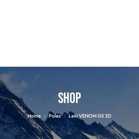
POLES
BOO
PANTS
BASE/MI
S
SNOWBOARD BINDINGS
SNOWBOAR
GLOVES
HELM
Shop
Home
Poles
Leki VENOM GS 3D