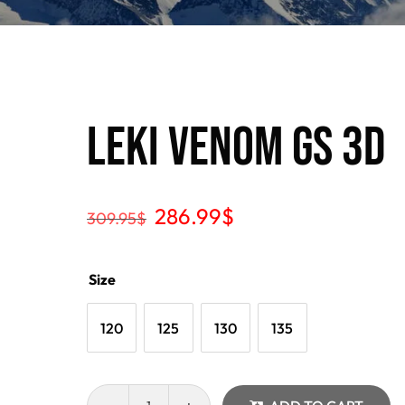
Leki VENOM GS 3D
286.99
$
309.95
$
Size
120
125
130
135