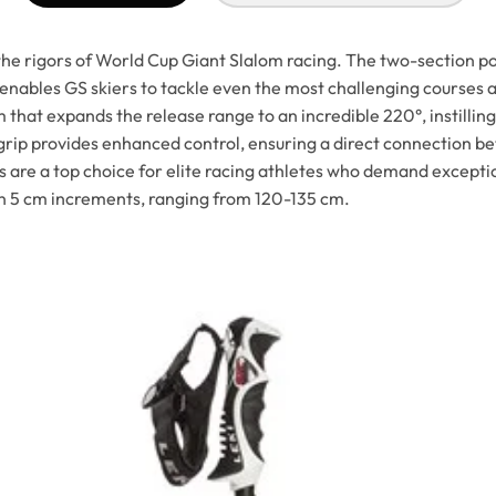
e rigors of World Cup Giant Slalom racing. The two-section p
 enables GS skiers to tackle even the most challenging courses
hat expands the release range to an incredible 220°, instilling
e grip provides enhanced control, ensuring a direct connection 
e a top choice for elite racing athletes who demand exceptiona
in 5 cm increments, ranging from 120-135 cm.