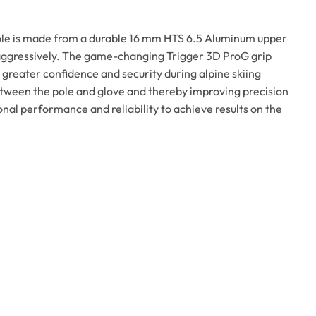
ole is made from a durable 16 mm HTS 6.5 Aluminum upper
 aggressively. The game-changing Trigger 3D ProG grip
 greater confidence and security during alpine skiing
between the pole and glove and thereby improving precision
l performance and reliability to achieve results on the