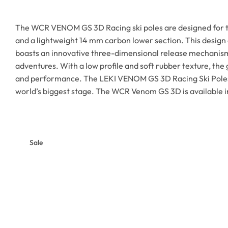
The WCR VENOM GS 3D Racing ski poles are designed for th
and a lightweight 14 mm carbon lower section. This design
boasts an innovative three-dimensional release mechanism t
adventures. With a low profile and soft rubber texture, th
and performance. The LEKI VENOM GS 3D Racing Ski Poles ar
world’s biggest stage. The WCR Venom GS 3D is available 
Sale