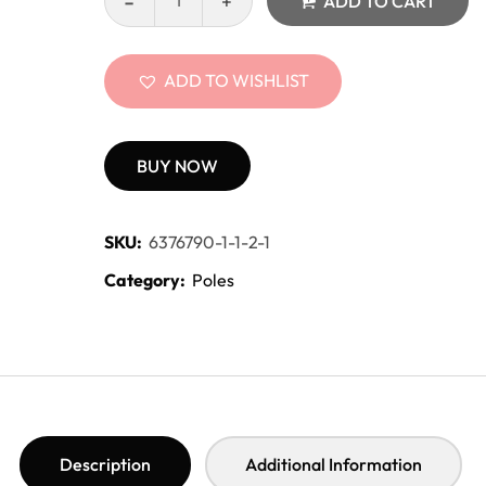
ADD TO CART
ADD TO WISHLIST
BUY NOW
SKU:
6376790-1-1-2-1
Category:
Poles
Description
Additional Information