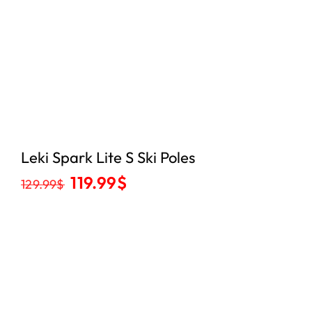
Leki Spark Lite S Ski Poles
119.99
$
129.99
$