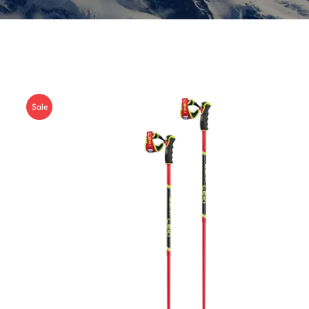
Insoles
GOGGLES
Other
Sale