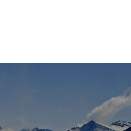
TS
DLAYER
D BOOTS
ETS