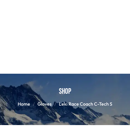
Shop
Home
Gloves
Leki Race Coach C-Tech S