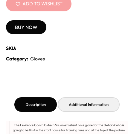
ADD TO WISHLIST
BUY NOW
SKU:
Category:
Gloves
Description
Additional Information
The Leki Race Coach C-Tech S is an excellent race glove for the diehard who is
going to be first in the start house for training runs and at the top of the podium