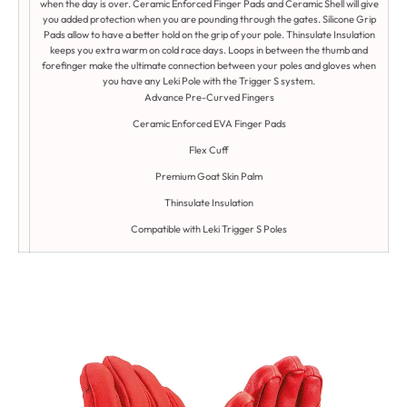
when the day is over. Ceramic Enforced Finger Pads and Ceramic Shell will give
you added protection when you are pounding through the gates. Silicone Grip
Pads allow to have a better hold on the grip of your pole. Thinsulate Insulation
keeps you extra warm on cold race days. Loops in between the thumb and
forefinger make the ultimate connection between your poles and gloves when
you have any Leki Pole with the Trigger S system.
Advance Pre-Curved Fingers
Ceramic Enforced EVA Finger Pads
Flex Cuff
Premium Goat Skin Palm
Thinsulate Insulation
Compatible with Leki Trigger S Poles