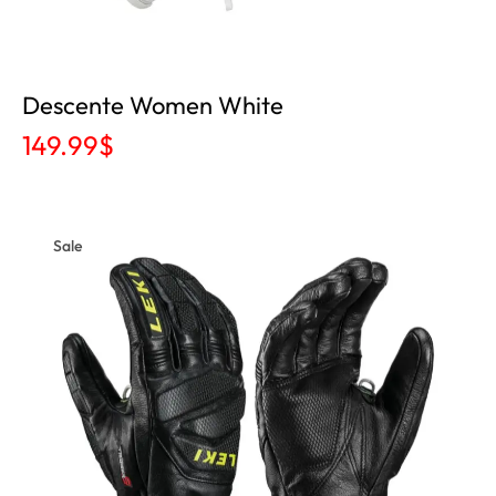
Descente Women White
149.99
$
Sale