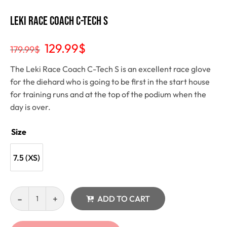
Leki Race Coach C-Tech S
129.99
$
179.99
$
The Leki Race Coach C-Tech S is an excellent race glove
for the diehard who is going to be first in the start house
for training runs and at the top of the podium when the
day is over.
Size
7.5 (XS)
ADD TO CART