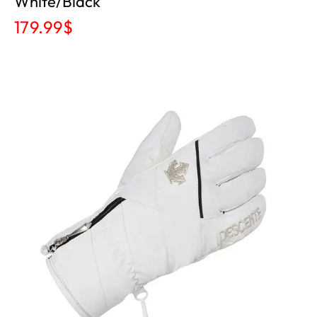
White/black
179.99
$