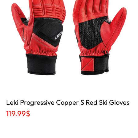
Leki Progressive Copper S Red Ski Gloves
119.99
$