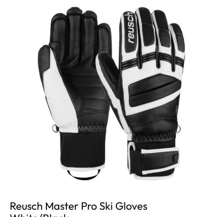
Reusch Master Pro Ski Gloves