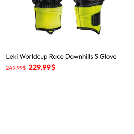
Leki Worldcup Race Downhills S Glove
229.99
$
249.99
$