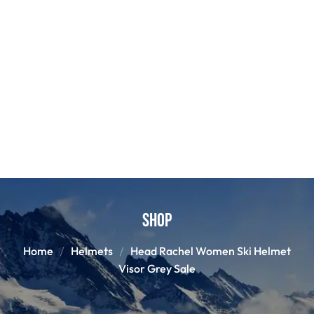
Shop
Home
Helmets
Head Rachel Women Ski Helmet
Visor Grey Sale