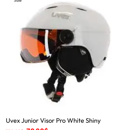
Sale
Uvex Junior Visor Pro White Shiny