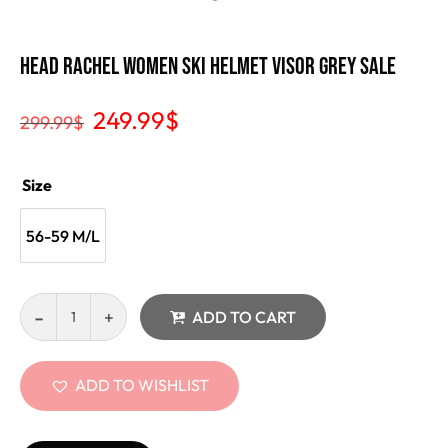
Head Rachel Women Ski Helmet Visor Grey Sale
249.99
$
299.99
$
Size
56-59 M/L
ADD TO CART
ADD TO WISHLIST