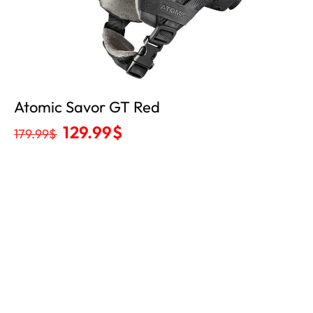
Atomic Savor GT Red
129.99
$
179.99
$