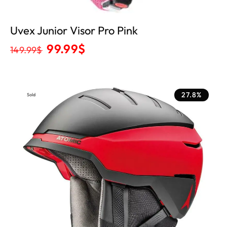
Uvex Junior Visor Pro Pink
99.99
$
149.99
$
27.8%
Sold
Out