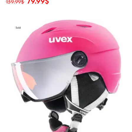
79.99
$
139.99
$
Sold
Out