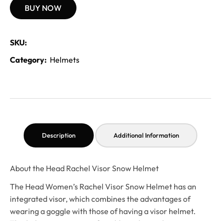
BUY NOW
SKU:
Category:
Helmets
Description
Additional Information
About the Head Rachel Visor Snow Helmet
The Head Women’s Rachel Visor Snow Helmet has an
integrated visor, which combines the advantages of
wearing a goggle with those of having a visor helmet.