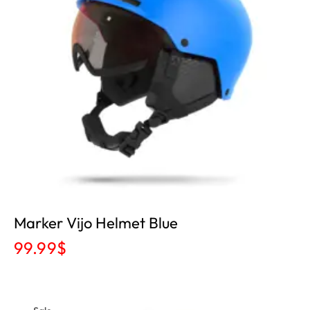
Marker Vijo Helmet Blue
99.99
$