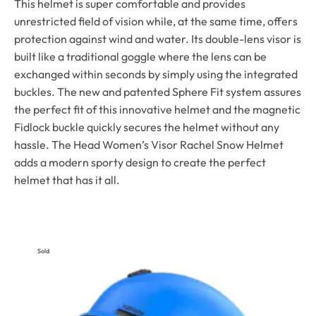
This helmet is super comfortable and provides
unrestricted field of vision while, at the same time, offers
protection against wind and water. Its double-lens visor is
built like a traditional goggle where the lens can be
exchanged within seconds by simply using the integrated
buckles. The new and patented Sphere Fit system assures
the perfect fit of this innovative helmet and the magnetic
Fidlock buckle quickly secures the helmet without any
hassle. The Head Women’s Visor Rachel Snow Helmet
adds a modern sporty design to create the perfect
helmet that has it all.
Sold
Out