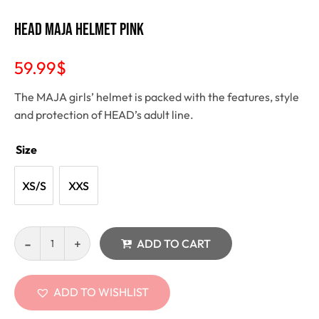
Head Maja Helmet pink
59.99
$
The MAJA girls’ helmet is packed with the features, style
and protection of HEAD’s adult line.
Size
XS/S
XXS
ADD TO CART
ADD TO WISHLIST