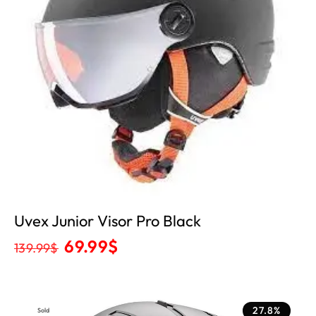
Uvex Junior Visor Pro Black
69.99
$
139.99
$
27.8%
Sold