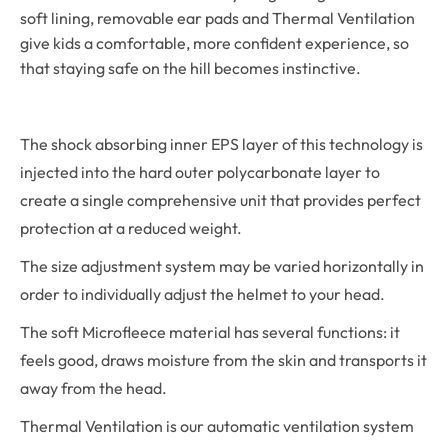
soft lining, removable ear pads and Thermal Ventilation
give kids a comfortable, more confident experience, so
that staying safe on the hill becomes instinctive.
The shock absorbing inner EPS layer of this technology is
injected into the hard outer polycarbonate layer to
create a single comprehensive unit that provides perfect
protection at a reduced weight.
The size adjustment system may be varied horizontally in
order to individually adjust the helmet to your head.
The soft Microfleece material has several functions: it
feels good, draws moisture from the skin and transports it
away from the head.
Thermal Ventilation is our automatic ventilation system