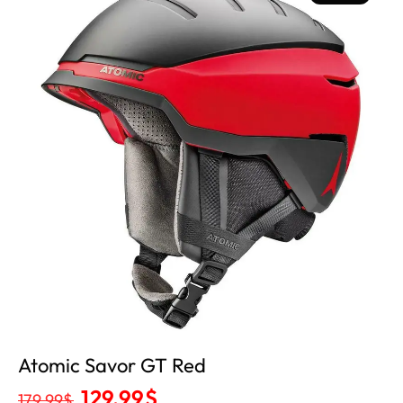
Out
Atomic Savor GT Red
129.99
$
179.99
$