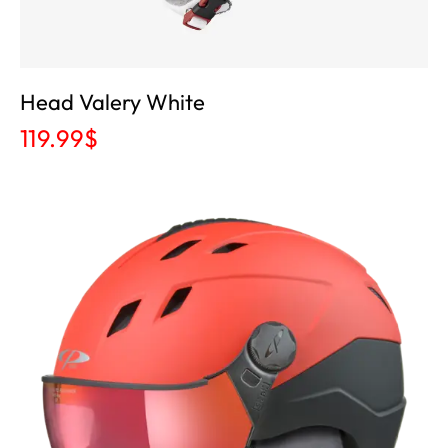
Head Valery White
119.99
$