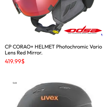
CP CORAO+ HELMET Photochromic Vario
Lens Red Mirror.
419.99
$
Sold
Out