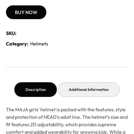
BUY NOW
SKU:
Category:
Helmets
Description
Additional Information
The MAJA girls’ helmet is packed with the features, style
and protection of HEAD’s adult line. The helmet’s size and
fit features 2D adjustability, which provides supreme
comfort and added wearability for growing kids. While a