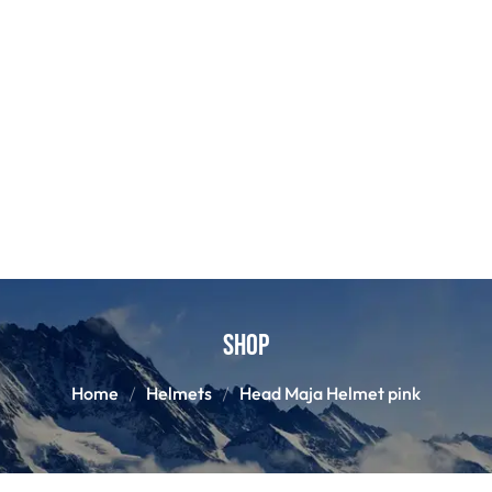
Shop
Home
Helmets
Head Maja Helmet pink