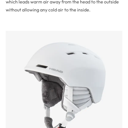
which leads warm air away from the head to the outside
without allowing any cold air to the inside.