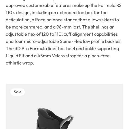
approved customizable features make up the Formula RS
110’s design, including an extended toe box for toe
articulation, a Race balance stance that allows skiers to
be more centered, and a 98-mm last. The shell has an
adjustable flex of 120 to 110, cuff alignment capabilities
and four micro-adjustable Spine-Flex low profile buckles.
The 3D Pro Formula liner has heel and ankle supporting
Liquid Fit and a 45mm Velcro strap for a pinch-free
athletic wrap.
Sale