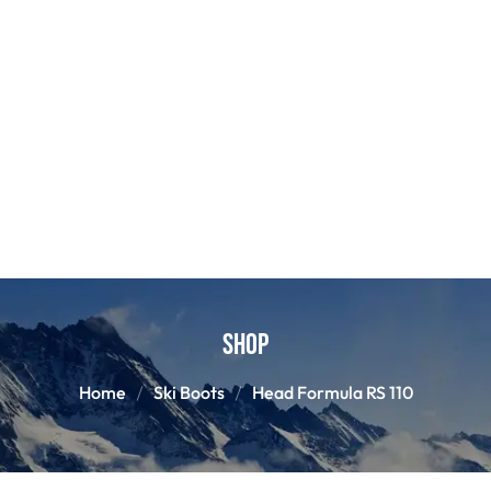
Shop
Home
Ski Boots
Head Formula RS 110