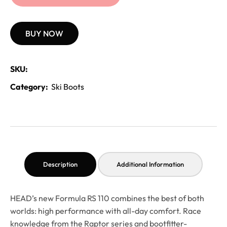
BUY NOW
SKU:
Category:
Ski Boots
Description
Additional Information
HEAD’s new Formula RS 110 combines the best of both
worlds: high performance with all-day comfort. Race
knowledge from the Raptor series and bootfitter-