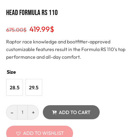
Head Formula RS 110
419.99
$
675.00
$
Raptor race knowledge and bootfitter-approved
customizable features result in the Formula RS 110’s top
performance and all-day comfort.
Size
28.5
29.5
ADD TO CART
ADD TO WISHLIST