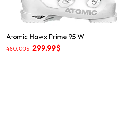
Atomic Hawx Prime 95 W
299.99
$
480.00
$