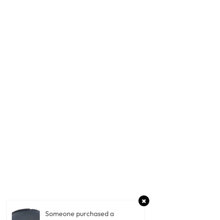
Someone purchased a