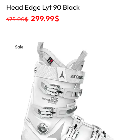
Head Edge Lyt 90 Black
299.99
$
475.00
$
Sale