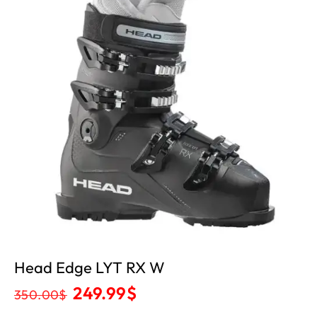
Head Edge LYT RX W
249.99
$
350.00
$