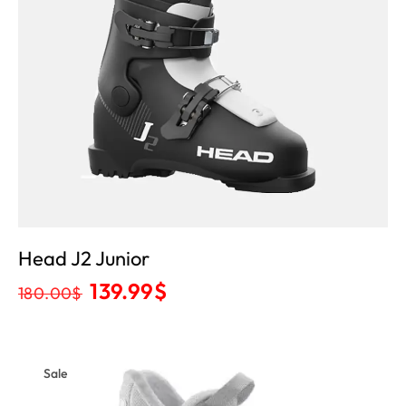
Head J2 Junior
139.99
$
180.00
$
Sale