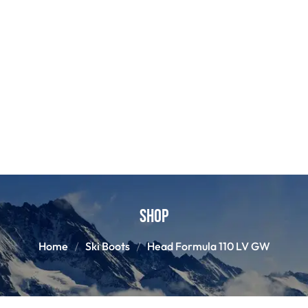
Shop
Home
Ski Boots
Head Formula 110 LV GW