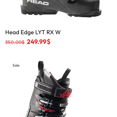
Head Edge LYT RX W
249.99
$
350.00
$
Sale