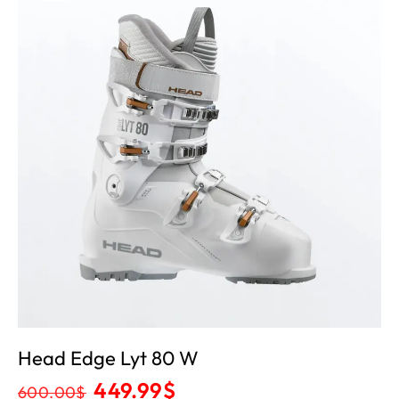
Head Edge Lyt 80 W
449.99
$
600.00
$