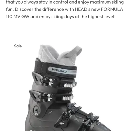
that you always stay in control and enjoy maximum skiing
fun. Discover the difference with HEAD’s new FORMULA
110 MV GW and enjoy skiing days at the highest level!
Sale