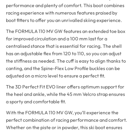
performance and plenty of comfort. This boot combines
racing experience with numerous features praised by
boot fitters to offer you an unrivalled skiing experience.
The FORMULA 110 MV GW features an extended toe box
for improved circulation and a 100 mm last for a
centralised stance that is essential for racing. The shell
has an adjustable flex from 120 to 110, so you can adjust
the stiffness as needed. The cuff is easy to align thanks to
canting, and the Spine-Flex Low Profile buckles can be
adjusted on a micro level to ensure a perfect fit.
The 3D Perfect Fit EVO liner offers optimum support for
the heel and ankle, while the 45 mm Velcro strap ensures
a sporty and comfortable fit.
With the FORMULA 110 MV GW, you’ll experience the
perfect combination of racing performance and comfort.
Whether on the piste or in powder, this ski boot ensures