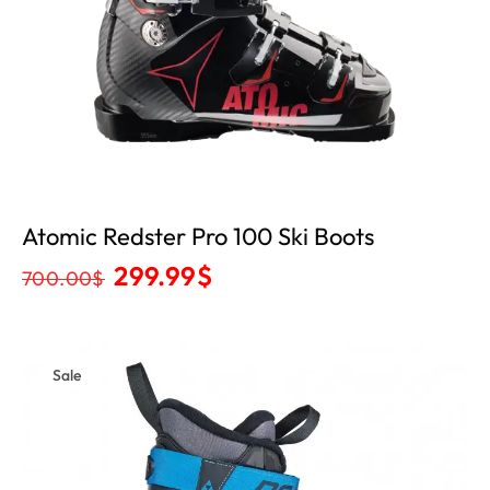
Atomic Redster Pro 100 Ski Boots
299.99
$
700.00
$
Sale