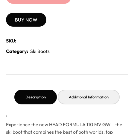
BUY NOW
SKU:
Category:
Ski Boots
Description
Additional Information
‘
Experience the new HEAD FORMULA 110 MV GW – the
ski boot that combines the best of both worlds: top