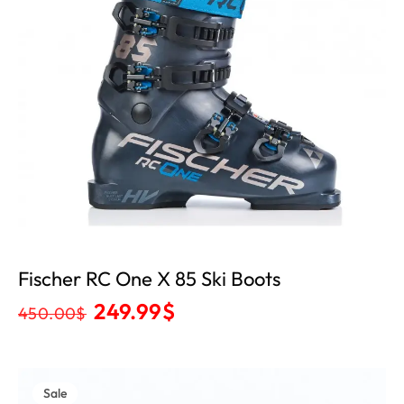
Fischer RC One X 85 Ski Boots
249.99
$
450.00
$
Sale