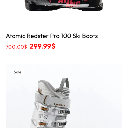
Atomic Redster Pro 100 Ski Boots
299.99
$
700.00
$
Sale