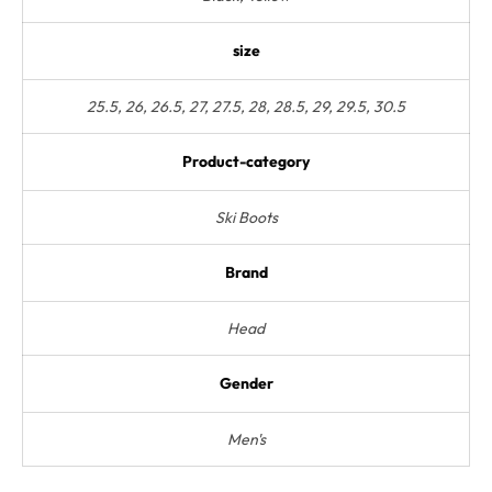
size
25.5, 26, 26.5, 27, 27.5, 28, 28.5, 29, 29.5, 30.5
Product-category
Ski Boots
Brand
Head
Gender
Men's